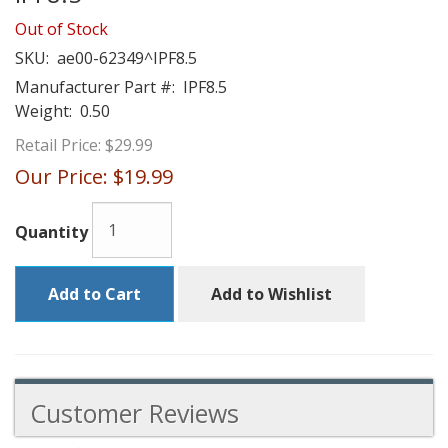
Out of Stock
SKU:
ae00-62349^IPF8.5
Manufacturer Part #:
IPF8.5
Weight:
0.50
Retail Price:
$29.99
Our Price:
$19.99
Quantity
Add to Cart
Add to Wishlist
Customer Reviews