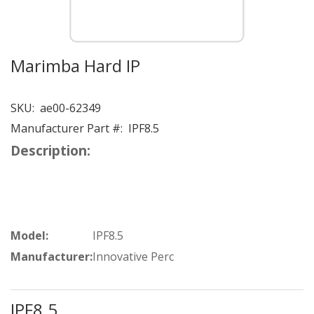
Marimba Hard IP
SKU:
ae00-62349
Manufacturer Part #:
IPF8.5
Description:
Model:
IPF8.5
Manufacturer:
Innovative Perc
IPF8.5