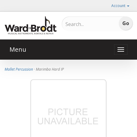
Account
Menu
Toggle
naviga
Mallet Percussion
· Marimba Hard IP