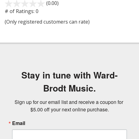
(0.00)
stars
out
# of Ratings:
0
of
(Only registered customers can rate)
5
Stay in tune with Ward-
Brodt Music.
Sign up for our email list and receive a coupon for 
$5.00 off your next online purchase.
Email