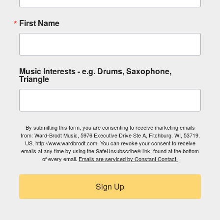
First Name
Music Interests - e.g. Drums, Saxophone,
Triangle
By submitting this form, you are consenting to receive marketing emails
from: Ward-Brodt Music, 5976 Executive Drive Ste A, Fitchburg, WI, 53719,
US, http://www.wardbrodt.com. You can revoke your consent to receive
emails at any time by using the SafeUnsubscribe® link, found at the bottom
of every email.
Emails are serviced by Constant Contact.
Sign Up