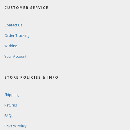
CUSTOMER SERVICE
Contact Us
Order Tracking
Wishlist
Your Account
STORE POLICIES & INFO
Shipping
Returns
FAQs
Privacy Policy