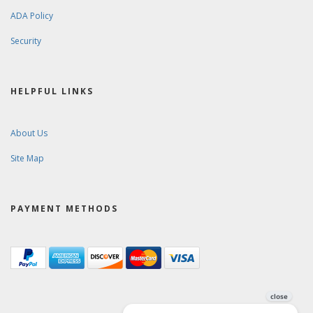
ADA Policy
Security
HELPFUL LINKS
About Us
Site Map
PAYMENT METHODS