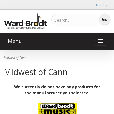
Account
Menu
Toggle
naviga
Midwest of Cann
Midwest of Cann
We currently do not have any products for
the manufacturer you selected.