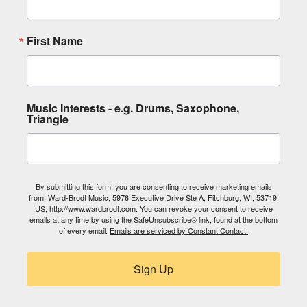
First Name
Music Interests - e.g. Drums, Saxophone,
Triangle
By submitting this form, you are consenting to receive marketing emails
from: Ward-Brodt Music, 5976 Executive Drive Ste A, Fitchburg, WI, 53719,
US, http://www.wardbrodt.com. You can revoke your consent to receive
emails at any time by using the SafeUnsubscribe® link, found at the bottom
of every email.
Emails are serviced by Constant Contact.
Sign Up