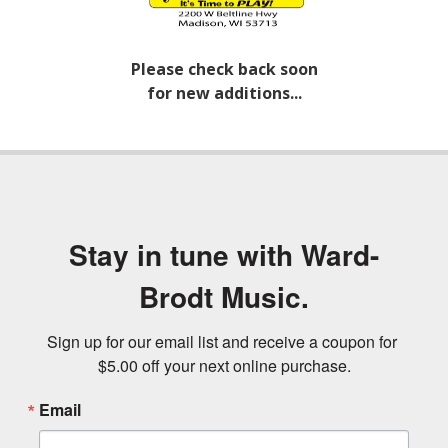
Please check back soon
for new additions...
Stay in tune with Ward-
Brodt Music.
Sign up for our email list and receive a coupon for 
$5.00 off your next online purchase.
Email