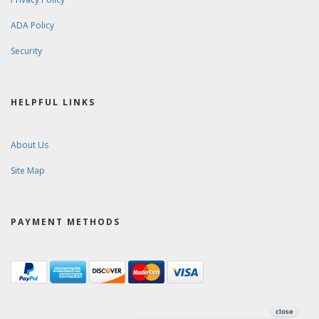
ADA Policy
Security
HELPFUL LINKS
About Us
Site Map
PAYMENT METHODS