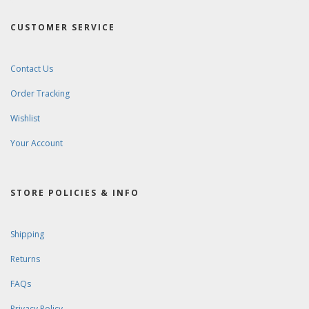
CUSTOMER SERVICE
Contact Us
Order Tracking
Wishlist
Your Account
STORE POLICIES & INFO
Shipping
Returns
FAQs
Privacy Policy