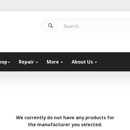
hop
Repair
More
About Us
We currently do not have any products for
the manufacturer you selected.