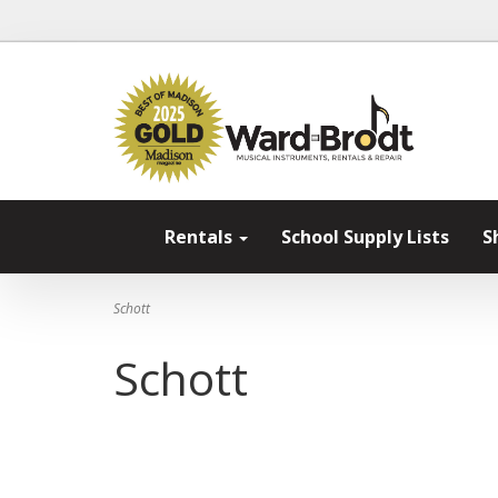
Rentals
School Supply Lists
S
Schott
Schott