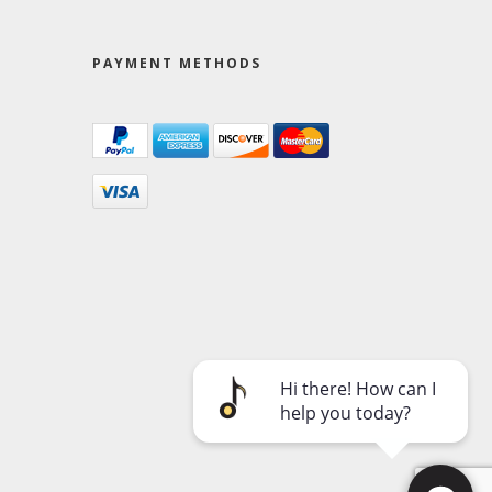
PAYMENT METHODS