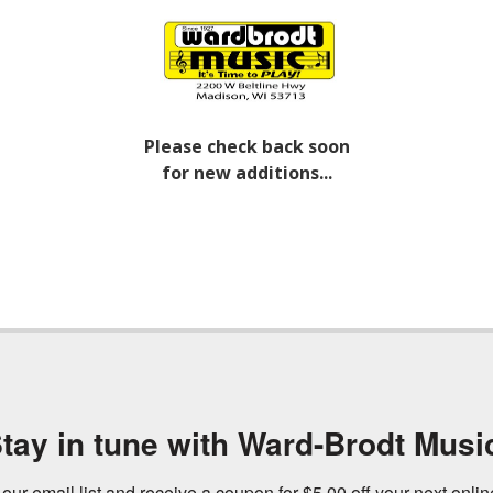
Please check back soon
for new additions...
tay in tune with Ward-Brodt Musi
 our email list and receive a coupon for $5.00 off your next onli