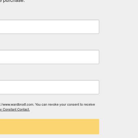
tp://www.wardbrodt.com. You can revoke your consent to receive
by Constant Contact.