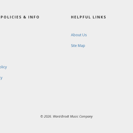
POLICIES & INFO
HELPFUL LINKS
About Us
Site Map
olicy
cy
© 2026. Ward-Brodt Music Company