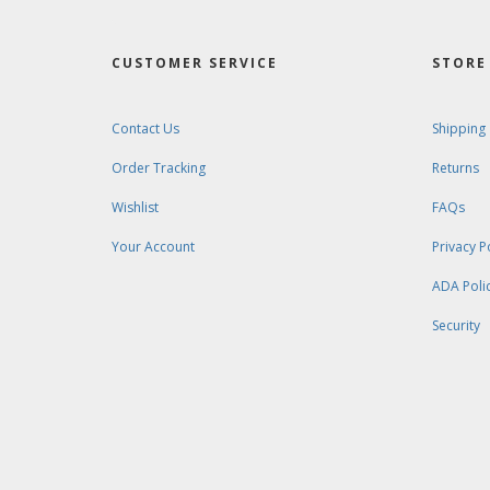
CUSTOMER SERVICE
STORE 
Contact Us
Shipping
Order Tracking
Returns
Wishlist
FAQs
Your Account
Privacy P
ADA Poli
Security