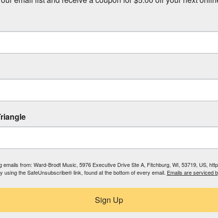
riangle
ing emails from: Ward-Brodt Music, 5976 Executive Drive Ste A, Fitchburg, WI, 53719, US, ht
by using the SafeUnsubscribe® link, found at the bottom of every email.
Emails are serviced 
Sign Up