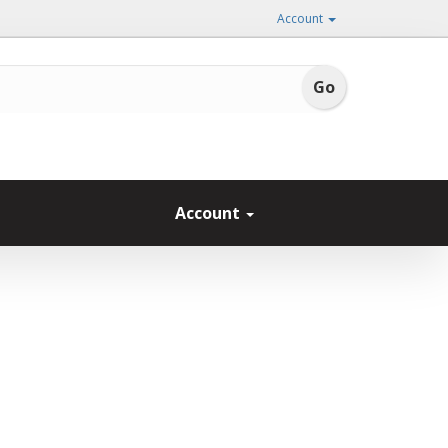
Account
Account