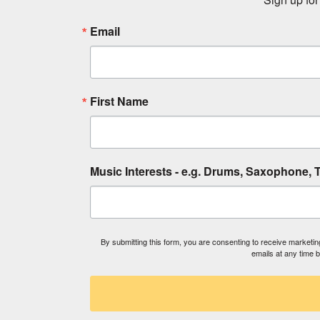
Email
First Name
Music Interests - e.g. Drums, Saxophone, T
By submitting this form, you are consenting to receive market
emails at any time 