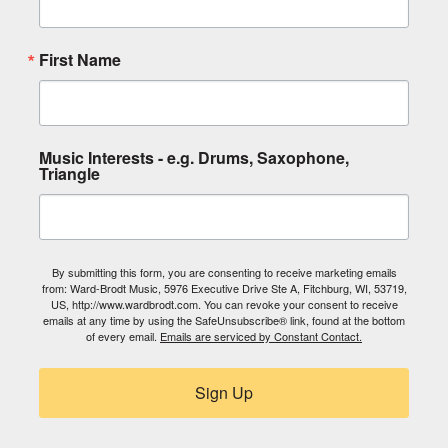
First Name
Music Interests - e.g. Drums, Saxophone,
Triangle
By submitting this form, you are consenting to receive marketing emails
from: Ward-Brodt Music, 5976 Executive Drive Ste A, Fitchburg, WI, 53719,
US, http://www.wardbrodt.com. You can revoke your consent to receive
emails at any time by using the SafeUnsubscribe® link, found at the bottom
of every email.
Emails are serviced by Constant Contact.
Sign Up