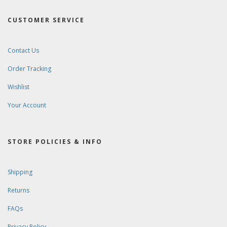
CUSTOMER SERVICE
Contact Us
Order Tracking
Wishlist
Your Account
STORE POLICIES & INFO
Shipping
Returns
FAQs
Privacy Policy