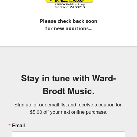
Please check back soon
for new additions...
Stay in tune with Ward-
Brodt Music.
Sign up for our email list and receive a coupon for 
$5.00 off your next online purchase.
Email