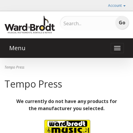
Account
Menu
Toggle
naviga
Tempo Press
Tempo Press
We currently do not have any products for
the manufacturer you selected.