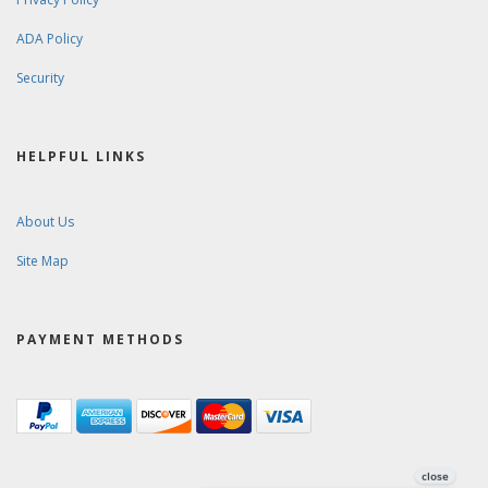
ADA Policy
Security
HELPFUL LINKS
About Us
Site Map
PAYMENT METHODS