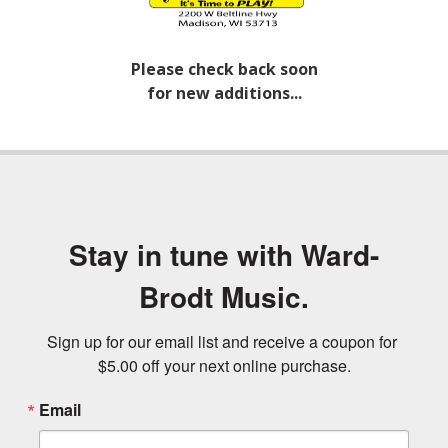
Please check back soon
for new additions...
Stay in tune with Ward-
Brodt Music.
Sign up for our email list and receive a coupon for 
$5.00 off your next online purchase.
Email