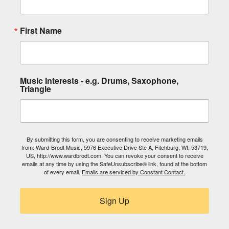
First Name
Music Interests - e.g. Drums, Saxophone,
Triangle
By submitting this form, you are consenting to receive marketing emails
from: Ward-Brodt Music, 5976 Executive Drive Ste A, Fitchburg, WI, 53719,
US, http://www.wardbrodt.com. You can revoke your consent to receive
emails at any time by using the SafeUnsubscribe® link, found at the bottom
of every email.
Emails are serviced by Constant Contact.
Sign Up