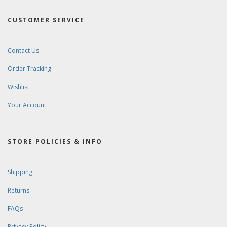
CUSTOMER SERVICE
Contact Us
Order Tracking
Wishlist
Your Account
STORE POLICIES & INFO
Shipping
Returns
FAQs
Privacy Policy