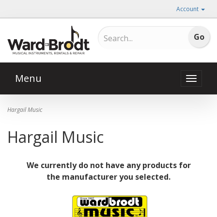
Account
Menu
Toggle
naviga
Hargail Music
Hargail Music
We currently do not have any products for
the manufacturer you selected.