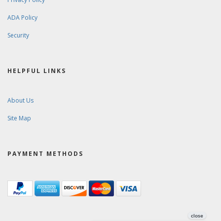
ADA Policy
Security
HELPFUL LINKS
About Us
Site Map
PAYMENT METHODS