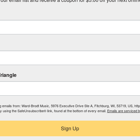
riangle
ing emails from: Ward-Brodt Music, 5976 Executive Drive Ste A, Fitchburg, WI, 53719, US, ht
by using the SafeUnsubscribe® link, found at the bottom of every email.
Emails are serviced 
Sign Up