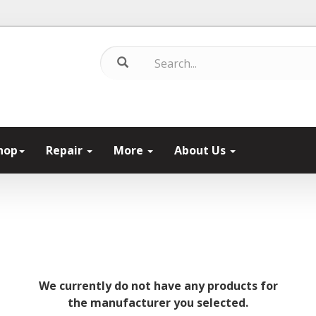
hop
Repair
More
About Us
We currently do not have any products for
the manufacturer you selected.