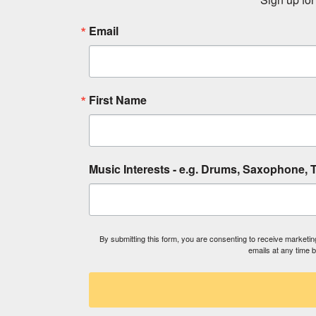
Email
First Name
Music Interests - e.g. Drums, Saxophone, T
By submitting this form, you are consenting to receive market
emails at any time 