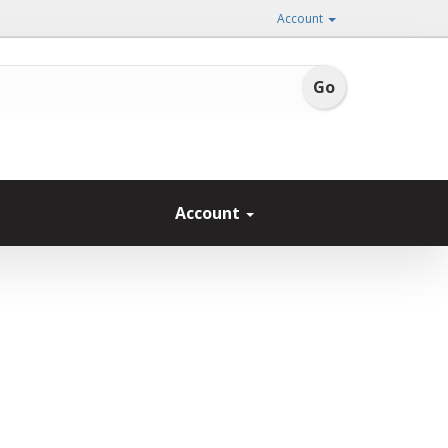
Account
Account