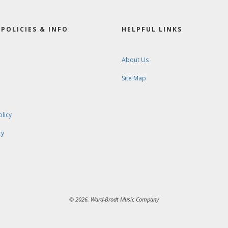
POLICIES & INFO
HELPFUL LINKS
About Us
Site Map
olicy
cy
© 2026. Ward-Brodt Music Company