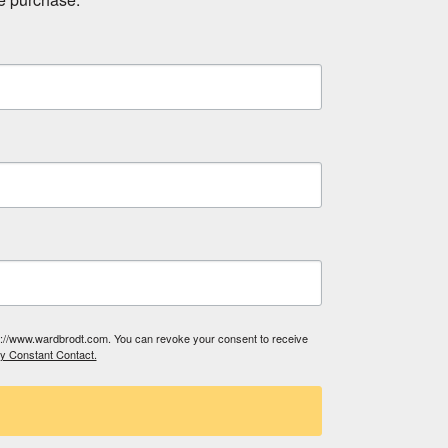
tp://www.wardbrodt.com. You can revoke your consent to receive
by Constant Contact.