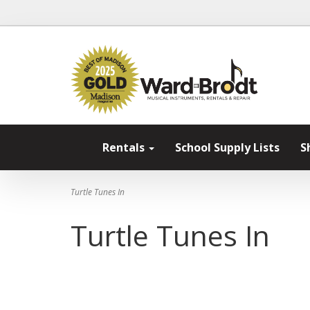
Rentals
School Supply Lists
S
Turtle Tunes In
Turtle Tunes In