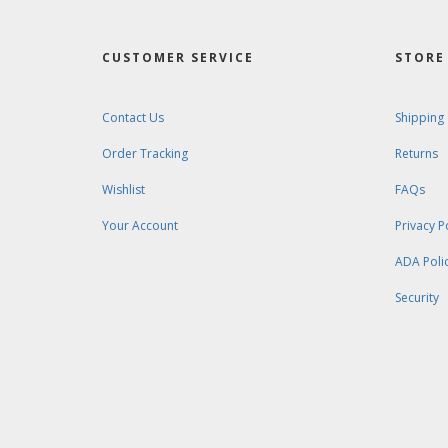
CUSTOMER SERVICE
STORE 
Contact Us
Shipping
Order Tracking
Returns
Wishlist
FAQs
Your Account
Privacy P
ADA Poli
Security