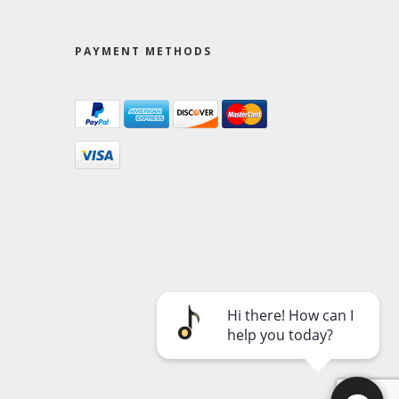
PAYMENT METHODS