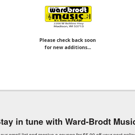
Please check back soon
for new additions...
tay in tune with Ward-Brodt Musi
 our email list and receive a coupon for $5.00 off your next onli