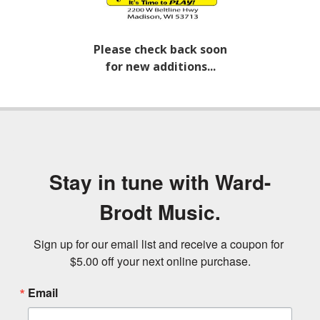
Please check back soon
for new additions...
Stay in tune with Ward-
Brodt Music.
Sign up for our email list and receive a coupon for 
$5.00 off your next online purchase.
Email