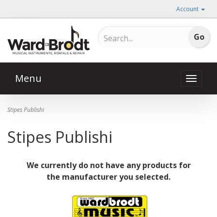
Account
Menu
Toggle
naviga
Stipes Publishi
Stipes Publishi
We currently do not have any products for
the manufacturer you selected.