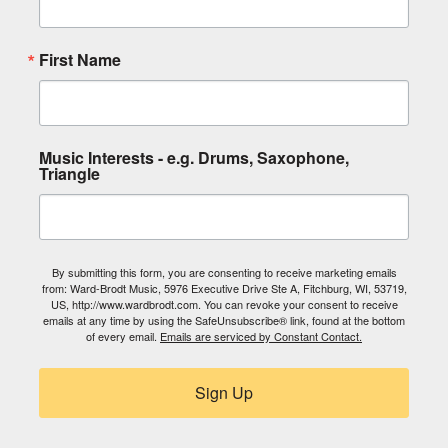
First Name
Music Interests - e.g. Drums, Saxophone,
Triangle
By submitting this form, you are consenting to receive marketing emails
from: Ward-Brodt Music, 5976 Executive Drive Ste A, Fitchburg, WI, 53719,
US, http://www.wardbrodt.com. You can revoke your consent to receive
emails at any time by using the SafeUnsubscribe® link, found at the bottom
of every email.
Emails are serviced by Constant Contact.
Sign Up