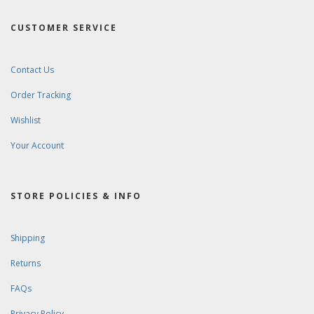
CUSTOMER SERVICE
Contact Us
Order Tracking
Wishlist
Your Account
STORE POLICIES & INFO
Shipping
Returns
FAQs
Privacy Policy