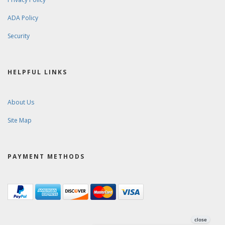
ADA Policy
Security
HELPFUL LINKS
About Us
Site Map
PAYMENT METHODS