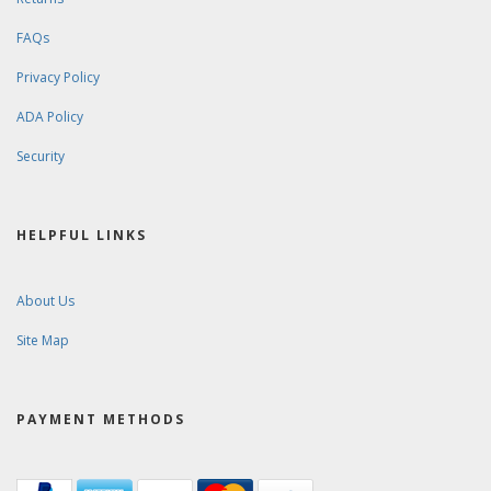
FAQs
Privacy Policy
ADA Policy
Security
HELPFUL LINKS
About Us
Site Map
PAYMENT METHODS