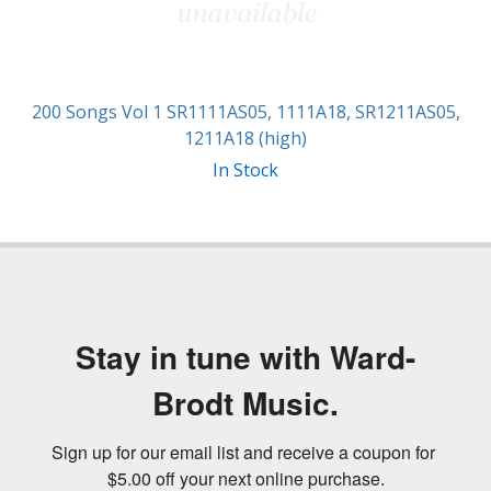
200 Songs Vol 1 SR1111AS05, 1111A18, SR1211AS05,
1211A18 (high)
In Stock
Stay in tune with Ward-
Brodt Music.
Sign up for our email list and receive a coupon for 
$5.00 off your next online purchase.