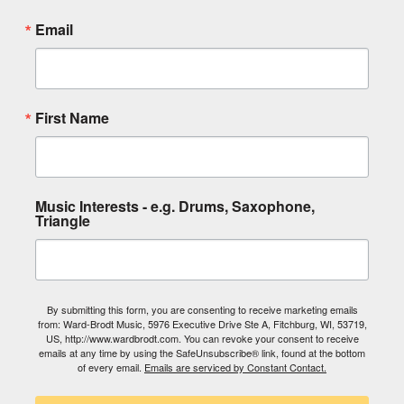
Email
First Name
Music Interests - e.g. Drums, Saxophone,
Triangle
By submitting this form, you are consenting to receive marketing emails
from: Ward-Brodt Music, 5976 Executive Drive Ste A, Fitchburg, WI, 53719,
US, http://www.wardbrodt.com. You can revoke your consent to receive
emails at any time by using the SafeUnsubscribe® link, found at the bottom
of every email.
Emails are serviced by Constant Contact.