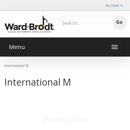
Account
Menu
Toggle
naviga
International M
International M