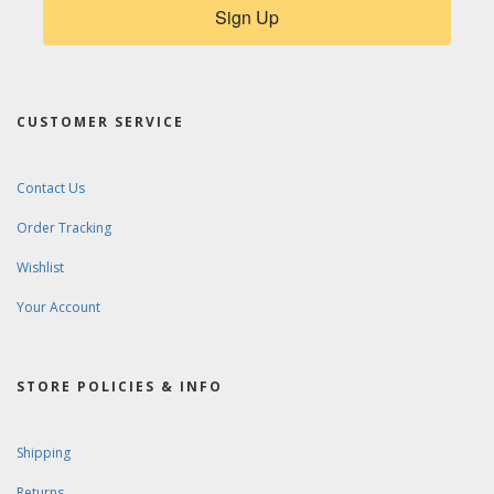
Sign Up
CUSTOMER SERVICE
Contact Us
Order Tracking
Wishlist
Your Account
STORE POLICIES & INFO
Shipping
Returns