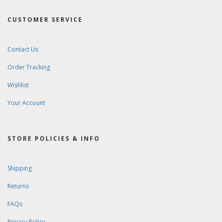
CUSTOMER SERVICE
Contact Us
Order Tracking
Wishlist
Your Account
STORE POLICIES & INFO
Shipping
Returns
FAQs
Privacy Policy