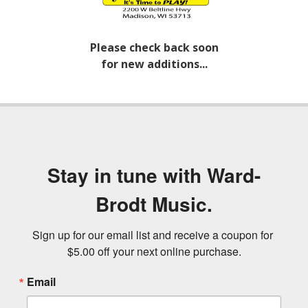
Please check back soon
for new additions...
Stay in tune with Ward-
Brodt Music.
Sign up for our email list and receive a coupon for 
$5.00 off your next online purchase.
Email