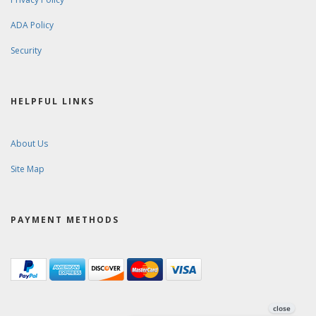
ADA Policy
Security
HELPFUL LINKS
About Us
Site Map
PAYMENT METHODS