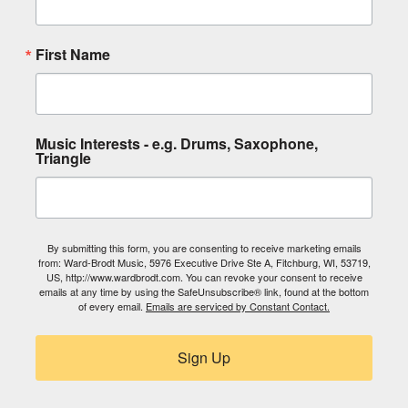
First Name
Music Interests - e.g. Drums, Saxophone,
Triangle
By submitting this form, you are consenting to receive marketing emails
from: Ward-Brodt Music, 5976 Executive Drive Ste A, Fitchburg, WI, 53719,
US, http://www.wardbrodt.com. You can revoke your consent to receive
emails at any time by using the SafeUnsubscribe® link, found at the bottom
of every email.
Emails are serviced by Constant Contact.
Sign Up