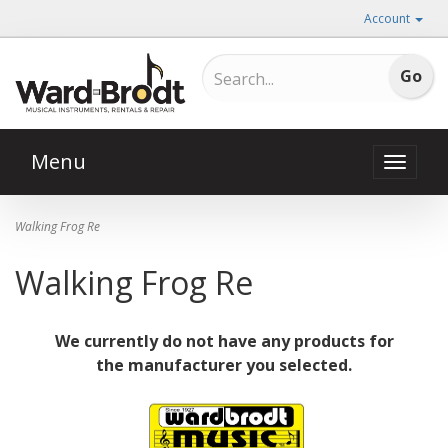
Account
Menu
Toggle
naviga
Walking Frog Re
Walking Frog Re
We currently do not have any products for
the manufacturer you selected.