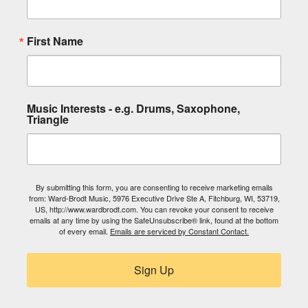
First Name
Music Interests - e.g. Drums, Saxophone,
Triangle
By submitting this form, you are consenting to receive marketing emails
from: Ward-Brodt Music, 5976 Executive Drive Ste A, Fitchburg, WI, 53719,
US, http://www.wardbrodt.com. You can revoke your consent to receive
emails at any time by using the SafeUnsubscribe® link, found at the bottom
of every email.
Emails are serviced by Constant Contact.
Sign Up