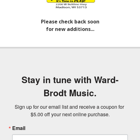
Please check back soon
for new additions...
Stay in tune with Ward-
Brodt Music.
Sign up for our email list and receive a coupon for 
$5.00 off your next online purchase.
Email