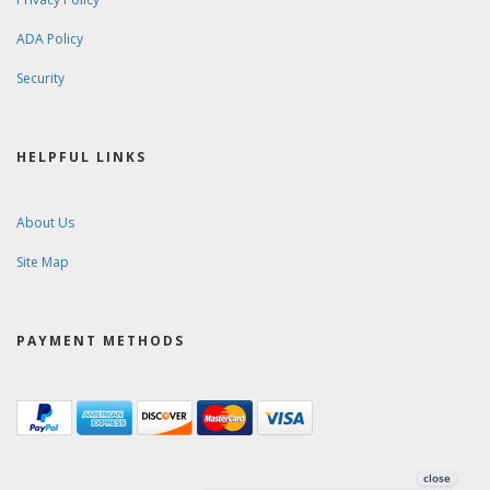
ADA Policy
Security
HELPFUL LINKS
About Us
Site Map
PAYMENT METHODS