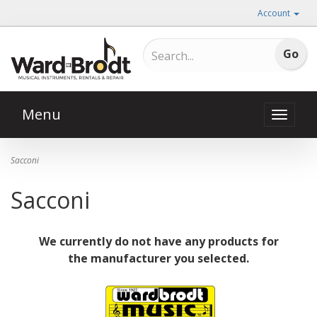
Account
Menu
Toggle
naviga
Sacconi
Sacconi
We currently do not have any products for
the manufacturer you selected.