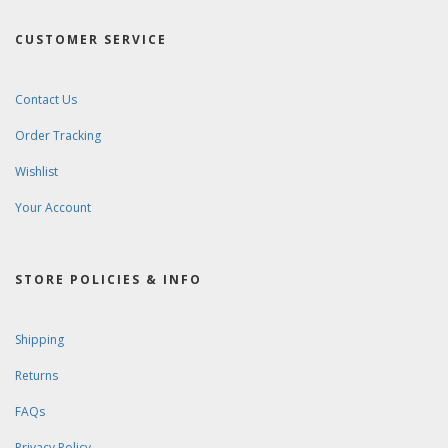
CUSTOMER SERVICE
Contact Us
Order Tracking
Wishlist
Your Account
STORE POLICIES & INFO
Shipping
Returns
FAQs
Privacy Policy