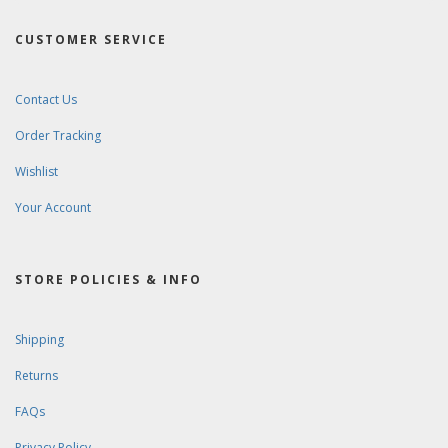
CUSTOMER SERVICE
Contact Us
Order Tracking
Wishlist
Your Account
STORE POLICIES & INFO
Shipping
Returns
FAQs
Privacy Policy