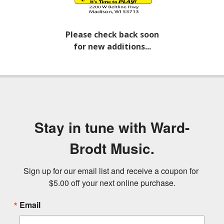
Please check back soon
for new additions...
Stay in tune with Ward-
Brodt Music.
Sign up for our email list and receive a coupon for 
$5.00 off your next online purchase.
Email