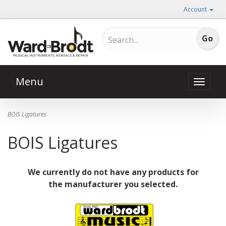
Account
Menu
Toggle
naviga
BOIS Ligatures
BOIS Ligatures
We currently do not have any products for
the manufacturer you selected.