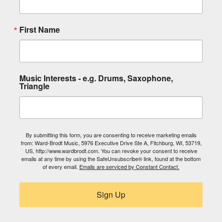
First Name
Music Interests - e.g. Drums, Saxophone,
Triangle
By submitting this form, you are consenting to receive marketing emails
from: Ward-Brodt Music, 5976 Executive Drive Ste A, Fitchburg, WI, 53719,
US, http://www.wardbrodt.com. You can revoke your consent to receive
emails at any time by using the SafeUnsubscribe® link, found at the bottom
of every email.
Emails are serviced by Constant Contact.
Sign Up