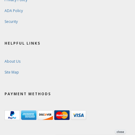
ADA Policy
Security
HELPFUL LINKS
About Us
Site Map
PAYMENT METHODS