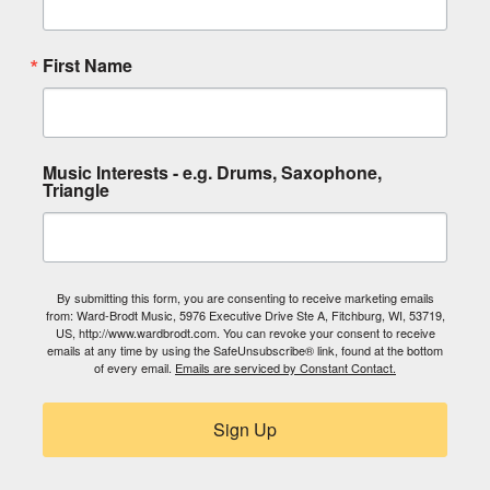
First Name
Music Interests - e.g. Drums, Saxophone,
Triangle
By submitting this form, you are consenting to receive marketing emails
from: Ward-Brodt Music, 5976 Executive Drive Ste A, Fitchburg, WI, 53719,
US, http://www.wardbrodt.com. You can revoke your consent to receive
emails at any time by using the SafeUnsubscribe® link, found at the bottom
of every email.
Emails are serviced by Constant Contact.
Sign Up