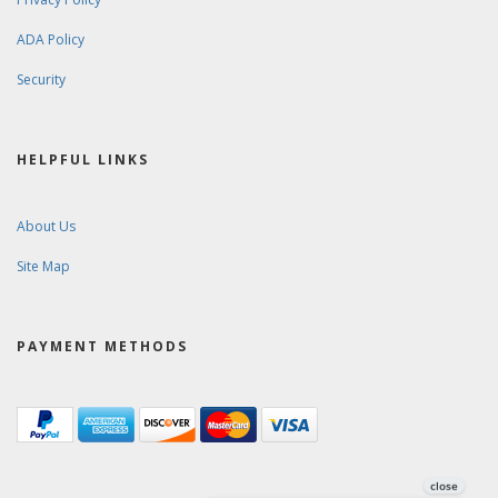
ADA Policy
Security
HELPFUL LINKS
About Us
Site Map
PAYMENT METHODS