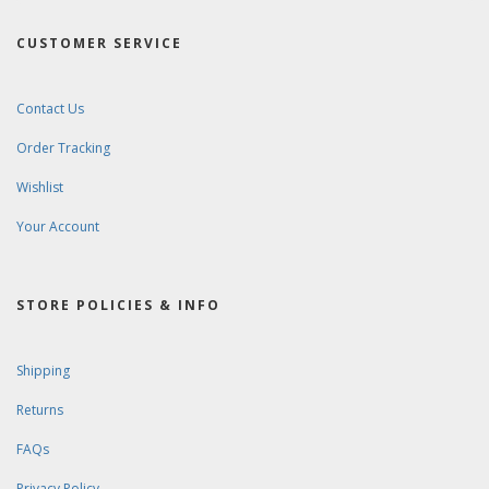
CUSTOMER SERVICE
Contact Us
Order Tracking
Wishlist
Your Account
STORE POLICIES & INFO
Shipping
Returns
FAQs
Privacy Policy