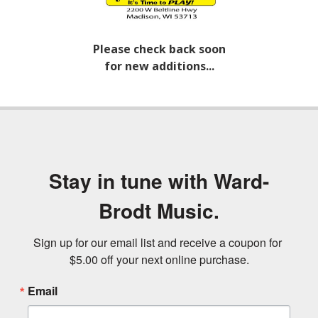
Please check back soon
for new additions...
Stay in tune with Ward-
Brodt Music.
Sign up for our email list and receive a coupon for 
$5.00 off your next online purchase.
Email