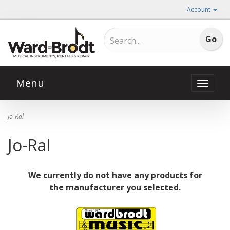
Account
Menu
Toggle
naviga
Jo-Ral
Jo-Ral
We currently do not have any products for
the manufacturer you selected.