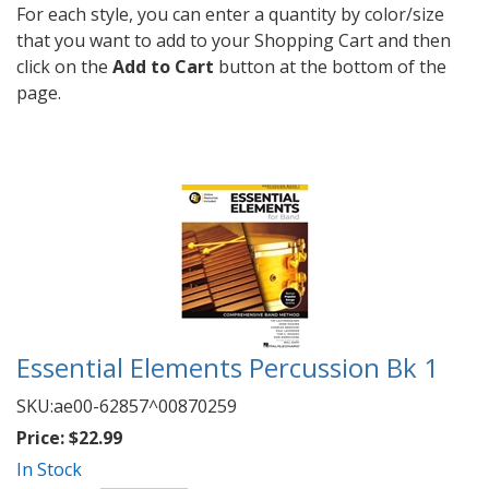
For each style, you can enter a quantity by color/size
that you want to add to your Shopping Cart and then
click on the
Add to Cart
button at the bottom of the
page.
Essential Elements Percussion Bk 1
SKU:
ae00-62857^00870259
Price:
$22.99
In Stock