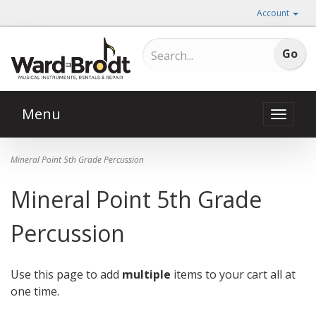
Account
Menu
Toggle
naviga
Mineral Point 5th Grade Percussion
Mineral Point 5th Grade
Percussion
Use this page to add
multiple
items to your cart all at
one time.