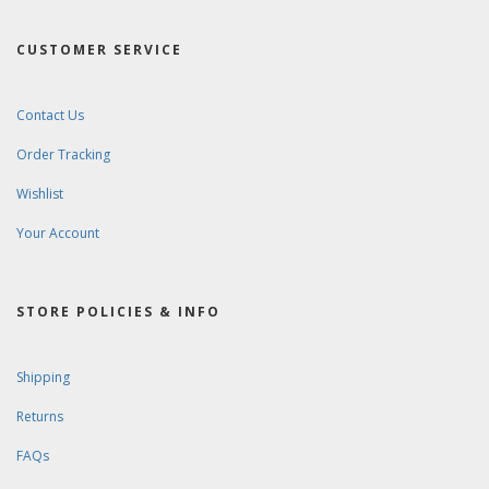
CUSTOMER SERVICE
Contact Us
Order Tracking
Wishlist
Your Account
STORE POLICIES & INFO
Shipping
Returns
FAQs