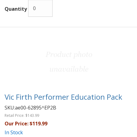
Quantity
Vic Firth Performer Education Pack
SKU:
ae00-62895^EP2B
Retail Price:
$143.99
Our Price:
$119.99
In Stock