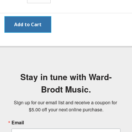
Stay in tune with Ward-
Brodt Music.
Sign up for our email list and receive a coupon for 
$5.00 off your next online purchase.
Email