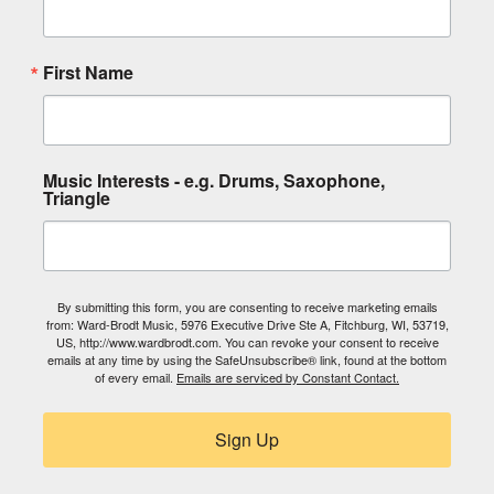
First Name
Music Interests - e.g. Drums, Saxophone,
Triangle
By submitting this form, you are consenting to receive marketing emails
from: Ward-Brodt Music, 5976 Executive Drive Ste A, Fitchburg, WI, 53719,
US, http://www.wardbrodt.com. You can revoke your consent to receive
emails at any time by using the SafeUnsubscribe® link, found at the bottom
of every email.
Emails are serviced by Constant Contact.
Sign Up