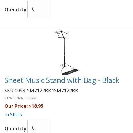
Quantity
Sheet Music Stand with Bag - Black
SKU:
1093-SM7122BB^SM7122BB
Retail Price:
$30.99
Our Price:
$18.95
In Stock
Quantity