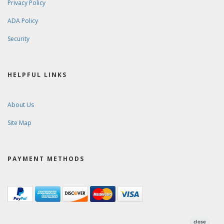
Privacy Policy
ADA Policy
Security
HELPFUL LINKS
About Us
Site Map
PAYMENT METHODS