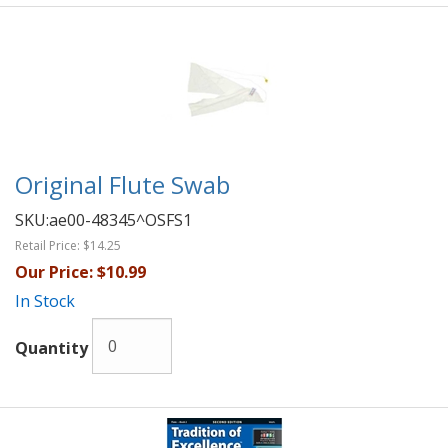
Original Flute Swab
SKU:
ae00-48345^OSFS1
Retail Price:
$14.25
Our Price:
$10.99
In Stock
Quantity