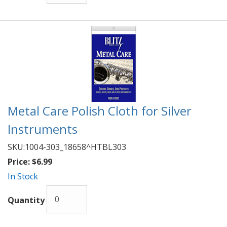
Metal Care Polish Cloth for Silver
Instruments
SKU:
1004-303_18658^HTBL303
Price:
$6.99
In Stock
Quantity