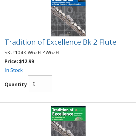
Tradition of Excellence Bk 2 Flute
SKU:
1043-W62FL^W62FL
Price:
$12.99
In Stock
Quantity