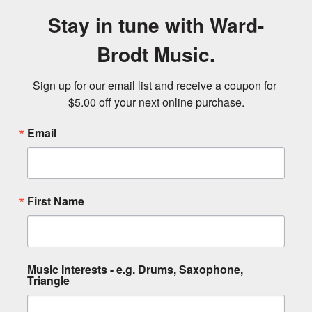
Stay in tune with Ward-
Brodt Music.
Sign up for our email list and receive a coupon for 
$5.00 off your next online purchase.
Email
First Name
Music Interests - e.g. Drums, Saxophone,
Triangle