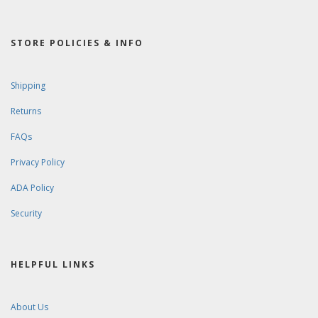
STORE POLICIES & INFO
Shipping
Returns
FAQs
Privacy Policy
ADA Policy
Security
HELPFUL LINKS
About Us