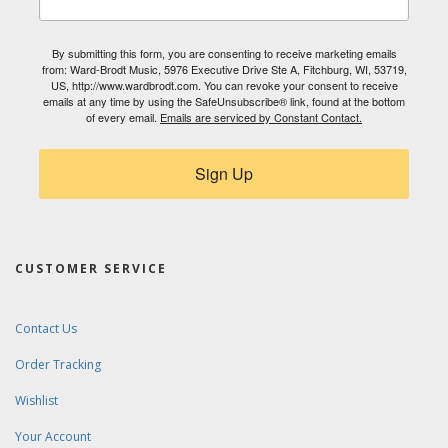
By submitting this form, you are consenting to receive marketing emails
from: Ward-Brodt Music, 5976 Executive Drive Ste A, Fitchburg, WI, 53719,
US, http://www.wardbrodt.com. You can revoke your consent to receive
emails at any time by using the SafeUnsubscribe® link, found at the bottom
of every email.
Emails are serviced by Constant Contact.
Sign Up
CUSTOMER SERVICE
Contact Us
Order Tracking
Wishlist
Your Account