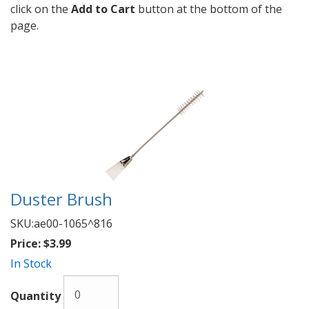
click on the
Add to Cart
button at the bottom of the
page.
Duster Brush
SKU:
ae00-1065^816
Price:
$3.99
In Stock
Quantity