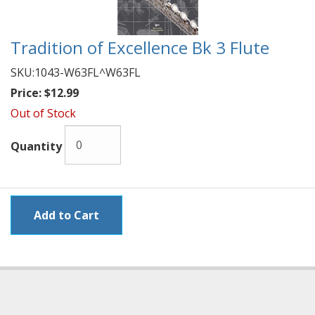
Tradition of Excellence Bk 3 Flute
SKU:
1043-W63FL^W63FL
Price:
$12.99
Out of Stock
Quantity