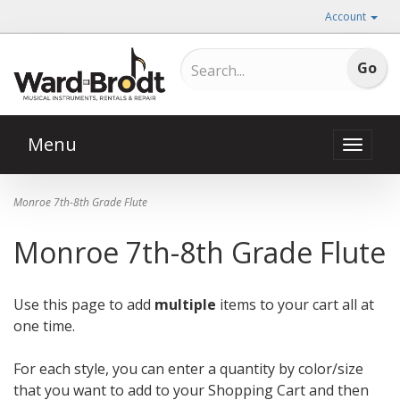
Account
Menu
Toggle
naviga
Monroe 7th-8th Grade Flute
Monroe 7th-8th Grade Flute
Use this page to add
multiple
items to your cart all at
one time.
For each style, you can enter a quantity by color/size
that you want to add to your Shopping Cart and then