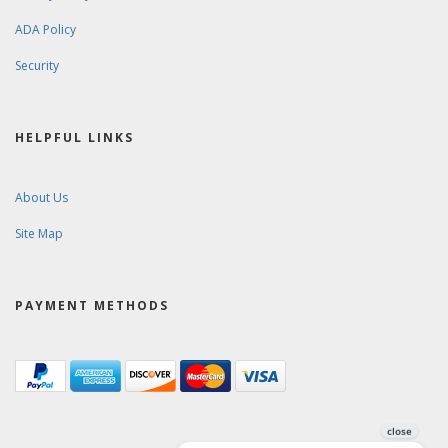
ADA Policy
Security
HELPFUL LINKS
About Us
Site Map
PAYMENT METHODS