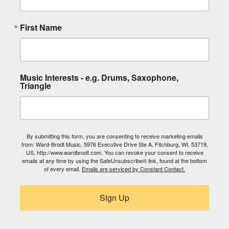
First Name
Music Interests - e.g. Drums, Saxophone,
Triangle
By submitting this form, you are consenting to receive marketing emails
from: Ward-Brodt Music, 5976 Executive Drive Ste A, Fitchburg, WI, 53719,
US, http://www.wardbrodt.com. You can revoke your consent to receive
emails at any time by using the SafeUnsubscribe® link, found at the bottom
of every email.
Emails are serviced by Constant Contact.
Sign Up