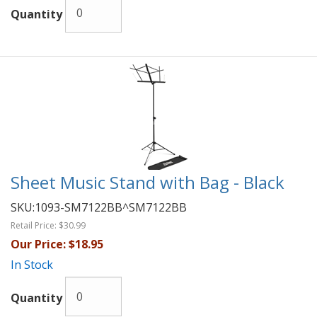
Quantity
Sheet Music Stand with Bag - Black
SKU:
1093-SM7122BB^SM7122BB
Retail Price:
$30.99
Our Price:
$18.95
In Stock
Quantity