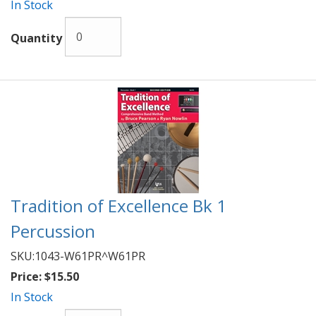
In Stock
Quantity
Tradition of Excellence Bk 1
Percussion
SKU:
1043-W61PR^W61PR
Price:
$15.50
In Stock