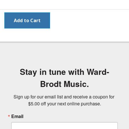
Stay in tune with Ward-
Brodt Music.
Sign up for our email list and receive a coupon for 
$5.00 off your next online purchase.
Email