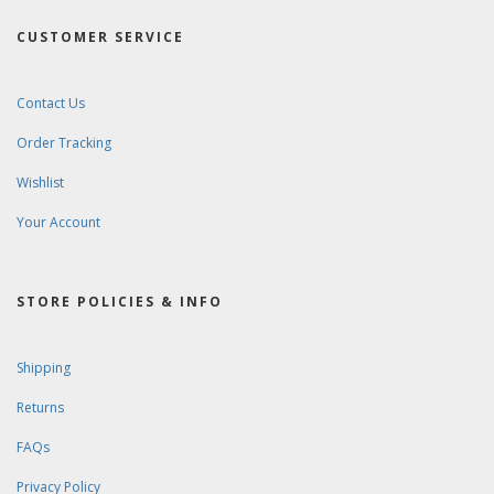
CUSTOMER SERVICE
Contact Us
Order Tracking
Wishlist
Your Account
STORE POLICIES & INFO
Shipping
Returns
FAQs
Privacy Policy