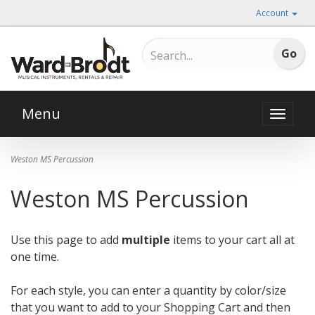
Account
Menu
Toggle
naviga
Weston MS Percussion
Weston MS Percussion
Use this page to add
multiple
items to your cart all at
one time.
For each style, you can enter a quantity by color/size
that you want to add to your Shopping Cart and then