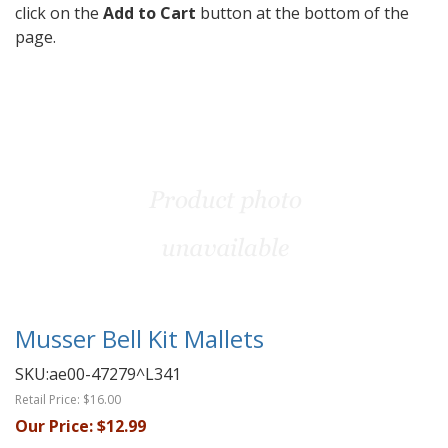
click on the
Add to Cart
button at the bottom of the
page.
Musser Bell Kit Mallets
SKU:
ae00-47279^L341
Retail Price:
$16.00
Our Price:
$12.99