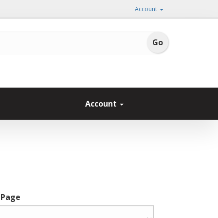
Account
Account
 Page