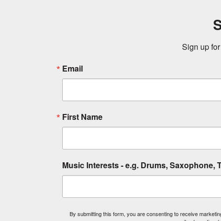
S
Sign up for
Email
First Name
Music Interests - e.g. Drums, Saxophone, T
By submitting this form, you are consenting to receive market