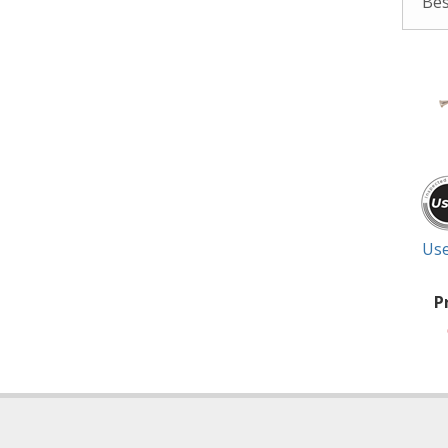
Use
P