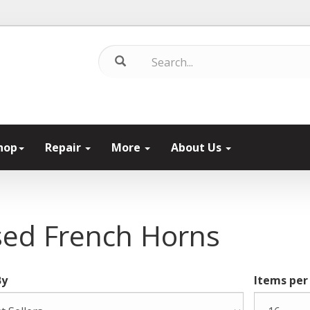
hop
Repair
More
About Us
ed French Horns
By
Items per