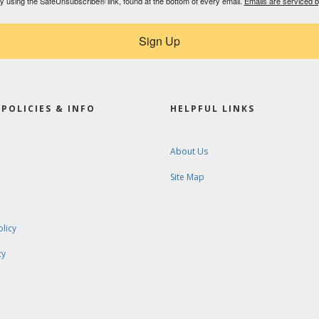
by using the SafeUnsubscribe® link, found at the bottom of every email.
Emails are serviced 
Sign Up
POLICIES & INFO
HELPFUL LINKS
About Us
Site Map
olicy
cy