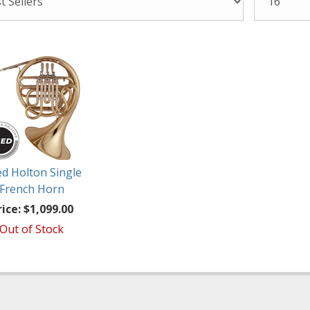
d Holton Single
French Horn
rice:
$1,099.00
Out of Stock