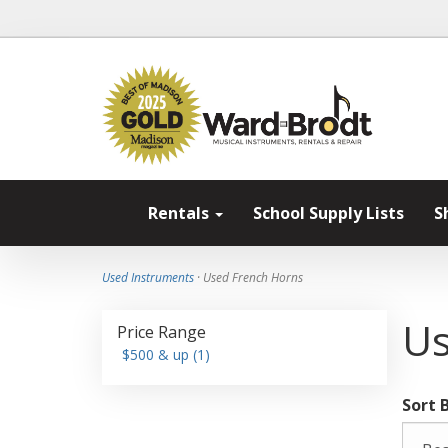
Rentals
School Supply Lists
S
Used Instruments
· Used French Horns
Us
Price Range
$500 & up (1)
Sort 