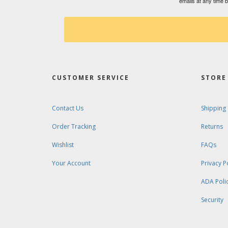
emails at any time 
CUSTOMER SERVICE
STORE 
Contact Us
Shipping
Order Tracking
Returns
Wishlist
FAQs
Your Account
Privacy P
ADA Poli
Security