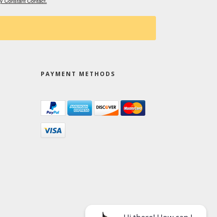
by Constant Contact.
PAYMENT METHODS