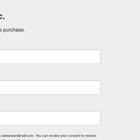
c.
ne purchase.
tp://www.wardbrodt.com. You can revoke your consent to receive