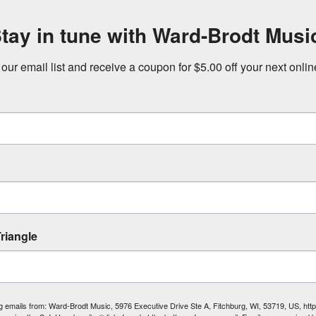
tay in tune with Ward-Brodt Musi
 our email list and receive a coupon for $5.00 off your next onli
riangle
ing emails from: Ward-Brodt Music, 5976 Executive Drive Ste A, Fitchburg, WI, 53719, US, ht