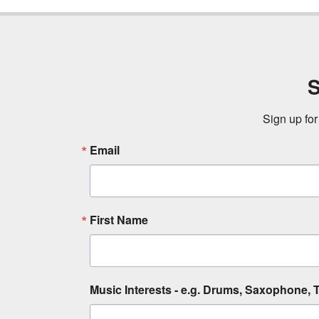
S
Sign up for
Email
First Name
Music Interests - e.g. Drums, Saxophone, T