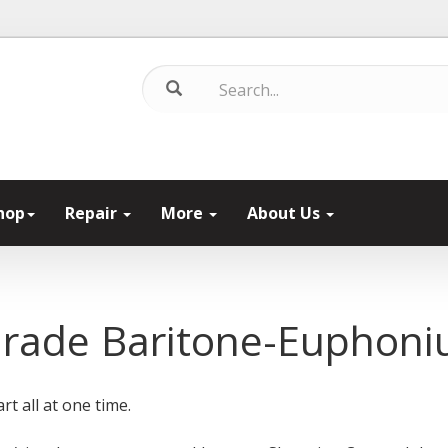
hop
Repair
More
About Us
Grade Baritone-Euphon
rt all at one time.