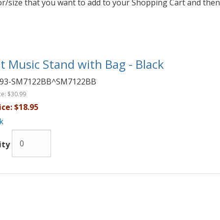
lor/size that you want to add to your Shopping Cart and then
t Music Stand with Bag - Black
093-SM7122BB^SM7122BB
ce:
$30.99
ice:
$18.95
k
ity