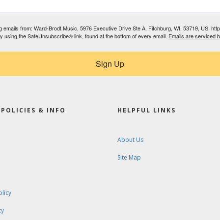
ing emails from: Ward-Brodt Music, 5976 Executive Drive Ste A, Fitchburg, WI, 53719, US, ht
by using the SafeUnsubscribe® link, found at the bottom of every email.
Emails are serviced 
Sign Up
POLICIES & INFO
HELPFUL LINKS
About Us
Site Map
olicy
cy