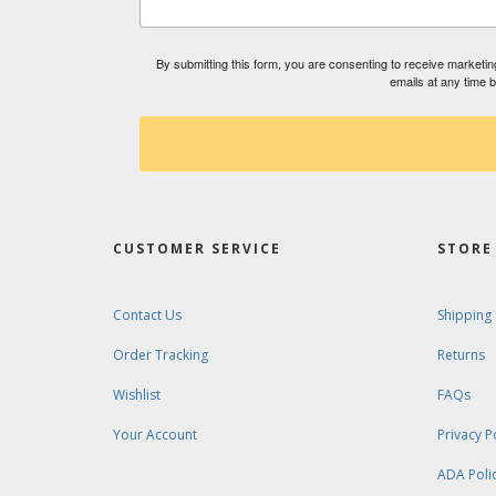
By submitting this form, you are consenting to receive market
emails at any time 
CUSTOMER SERVICE
STORE 
Contact Us
Shipping
Order Tracking
Returns
Wishlist
FAQs
Your Account
Privacy P
ADA Poli