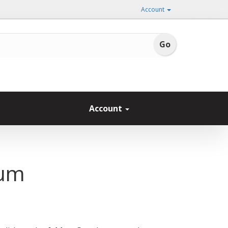
Account
Account
ium