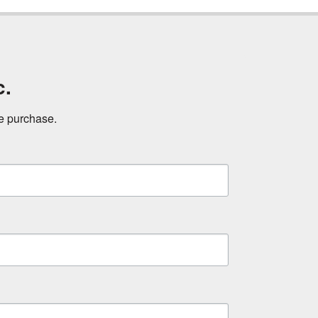
c.
ne purchase.