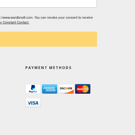
tp://www.wardbrodt.com. You can revoke your consent to receive
by Constant Contact.
PAYMENT METHODS