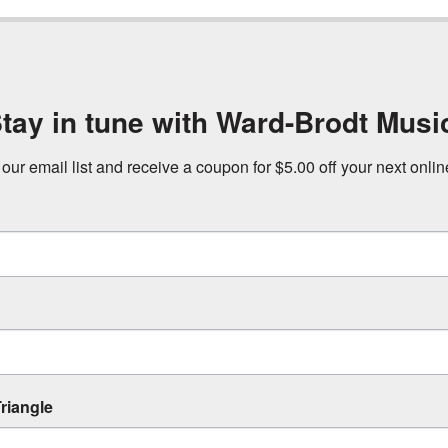
tay in tune with Ward-Brodt Musi
 our email list and receive a coupon for $5.00 off your next onli
riangle