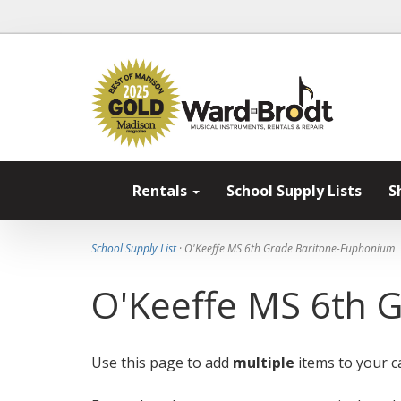
Rentals
School Supply Lists
S
School Supply List
· O'Keeffe MS 6th Grade Baritone-Euphonium
O'Keeffe MS 6th 
Use this page to add
multiple
items to your ca