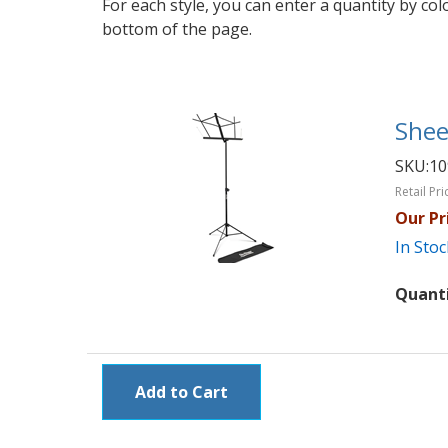
For each style, you can enter a quantity by co
bottom of the page.
Shee
SKU:
1
Retail Pri
Our Pr
In Stoc
Quant