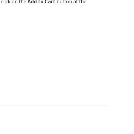
 click on the
Add to Cart
button at the