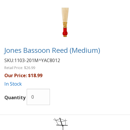
Jones Bassoon Reed (Medium)
SKU:
1103-201M^YAC8012
Retail Price:
$26.99
Our Price:
$18.99
In Stock
Quantity