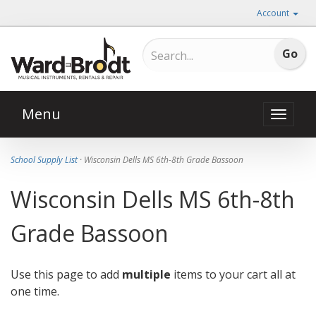
Account
Menu
Toggle
naviga
School Supply List
· Wisconsin Dells MS 6th-8th Grade Bassoon
Wisconsin Dells MS 6th-8th
Grade Bassoon
Use this page to add
multiple
items to your cart all at
one time.