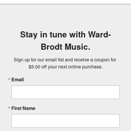
Stay in tune with Ward-
Brodt Music.
Sign up for our email list and receive a coupon for 
$5.00 off your next online purchase.
Email
First Name