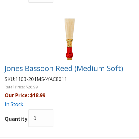
Jones Bassoon Reed (Medium Soft)
SKU:
1103-201MS^YAC8011
Retail Price:
$26.99
Our Price:
$18.99
In Stock
Quantity