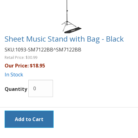
Sheet Music Stand with Bag - Black
SKU:
1093-SM7122BB^SM7122BB
Retail Price:
$30.99
Our Price:
$18.95
In Stock
Quantity