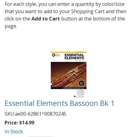
For each style, you can enter a quantity by color/size
that you want to add to your Shopping Cart and then
click on the
Add to Cart
button at the bottom of the
page.
Essential Elements Bassoon Bk 1
SKU:
ae00-62861^00870245
Price:
$14.99
In Stock