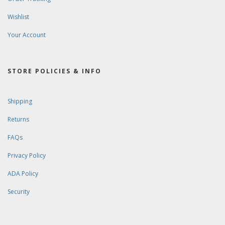
Wishlist
Your Account
STORE POLICIES & INFO
Shipping
Returns
FAQs
Privacy Policy
ADA Policy
Security