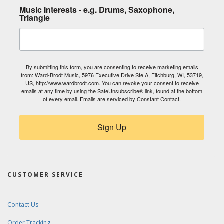
Music Interests - e.g. Drums, Saxophone,
Triangle
By submitting this form, you are consenting to receive marketing emails
from: Ward-Brodt Music, 5976 Executive Drive Ste A, Fitchburg, WI, 53719,
US, http://www.wardbrodt.com. You can revoke your consent to receive
emails at any time by using the SafeUnsubscribe® link, found at the bottom
of every email.
Emails are serviced by Constant Contact.
Sign Up
CUSTOMER SERVICE
Contact Us
Order Tracking