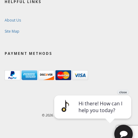
HELPFUL LINKS
About Us
Site Map
PAYMENT METHODS
© 2026. Ward-Brodt Music Company