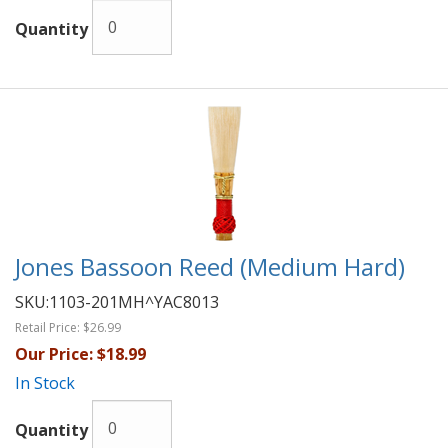
Quantity
Jones Bassoon Reed (Medium Hard)
SKU:
1103-201MH^YAC8013
Retail Price:
$26.99
Our Price:
$18.99
In Stock
Quantity