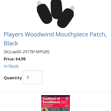
Players Woodwind Mouthpiece Patch,
Black
SKU:
ae00-29778^MPGRS
Price:
$4.99
In Stock
Quantity