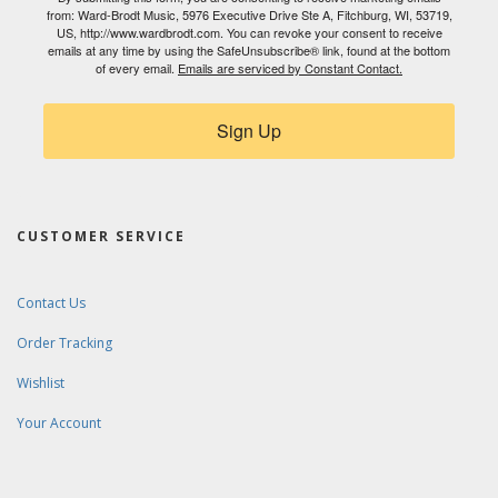
from: Ward-Brodt Music, 5976 Executive Drive Ste A, Fitchburg, WI, 53719,
US, http://www.wardbrodt.com. You can revoke your consent to receive
emails at any time by using the SafeUnsubscribe® link, found at the bottom
of every email.
Emails are serviced by Constant Contact.
Sign Up
CUSTOMER SERVICE
Contact Us
Order Tracking
Wishlist
Your Account