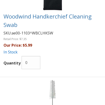
Woodwind Handkerchief Cleaning
Swab
SKU:
ae00-1103^WBCLHKSW
Retail Price:
$7.35
Our Price:
$5.99
In Stock
Quantity