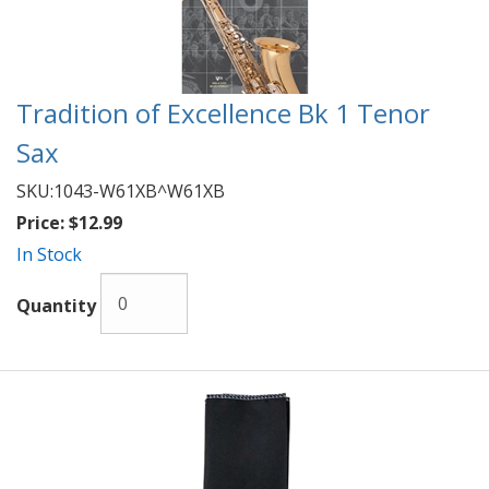
Tradition of Excellence Bk 1 Tenor
Sax
SKU:
1043-W61XB^W61XB
Price:
$12.99
In Stock
Quantity