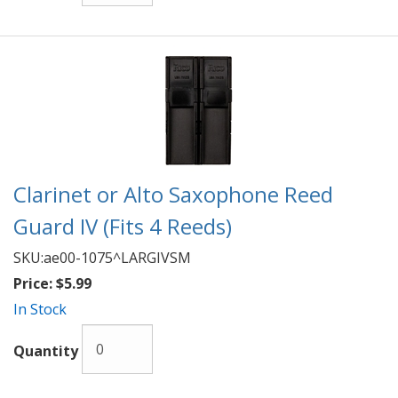
Clarinet or Alto Saxophone Reed
Guard IV (Fits 4 Reeds)
SKU:
ae00-1075^LARGIVSM
Price:
$5.99
In Stock
Quantity