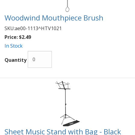
Woodwind Mouthpiece Brush
SKU:
ae00-1113^HTV1021
Price:
$2.49
In Stock
Quantity
Sheet Music Stand with Bag - Black