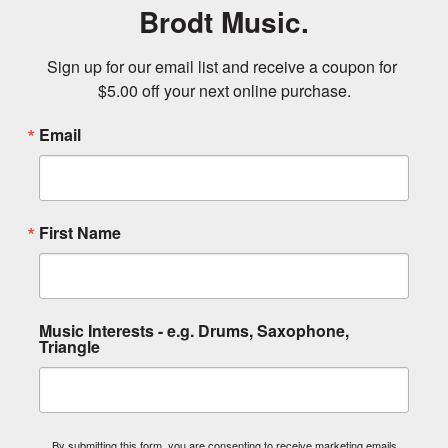
Brodt Music.
Sign up for our email list and receive a coupon for 
$5.00 off your next online purchase.
Email
First Name
Music Interests - e.g. Drums, Saxophone,
Triangle
By submitting this form, you are consenting to receive marketing emails