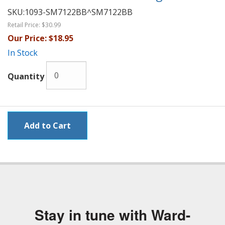
SKU:
1093-SM7122BB^SM7122BB
Retail Price:
$30.99
Our Price:
$18.95
In Stock
Quantity
Stay in tune with Ward-