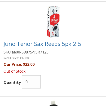
Juno Tenor Sax Reeds 5pk 2.5
SKU:
ae00-59875^JSR7125
Retail Price:
$37.00
Our Price:
$23.00
Out of Stock
Quantity