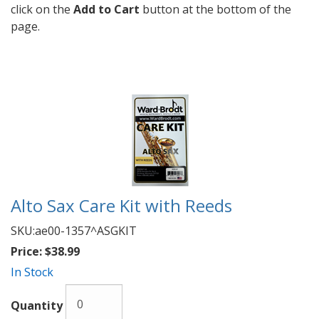
click on the
Add to Cart
button at the bottom of the
page.
Alto Sax Care Kit with Reeds
SKU:
ae00-1357^ASGKIT
Price:
$38.99
In Stock
Quantity