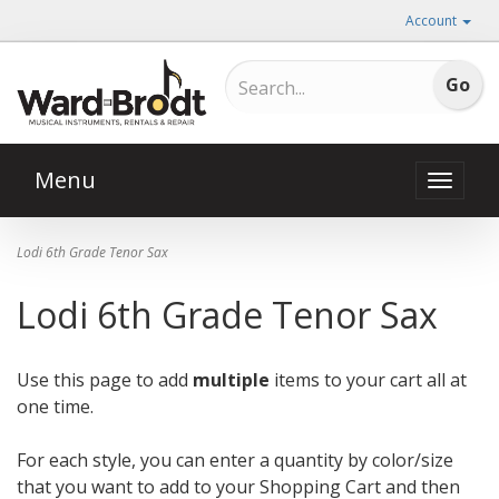
Account
Menu
Toggle
naviga
Lodi 6th Grade Tenor Sax
Lodi 6th Grade Tenor Sax
Use this page to add
multiple
items to your cart all at
one time.
For each style, you can enter a quantity by color/size
that you want to add to your Shopping Cart and then