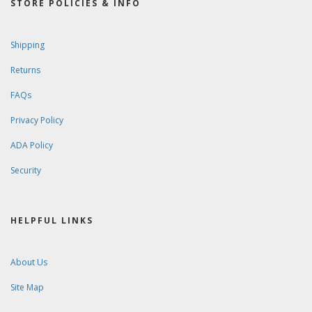
STORE POLICIES & INFO
Shipping
Returns
FAQs
Privacy Policy
ADA Policy
Security
HELPFUL LINKS
About Us
Site Map