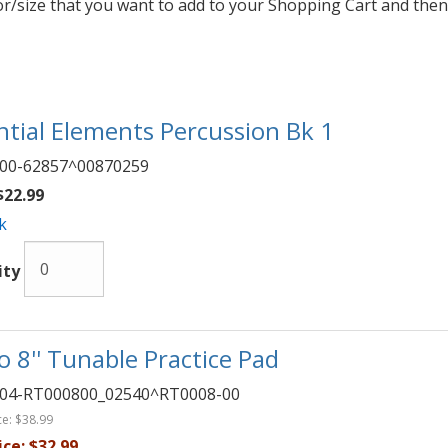
lor/size that you want to add to your Shopping Cart and then
ntial Elements Percussion Bk 1
00-62857^00870259
22.99
k
ity
 8'' Tunable Practice Pad
04-RT000800_02540^RT0008-00
ce:
$38.99
ice:
$32.99