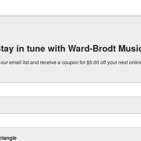
tay in tune with Ward-Brodt Musi
 our email list and receive a coupon for $5.00 off your next onli
riangle