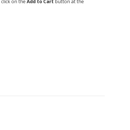
 click on the
Add to Cart
button at the