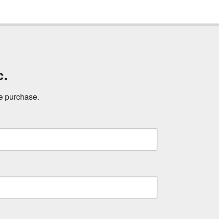
c.
ne purchase.