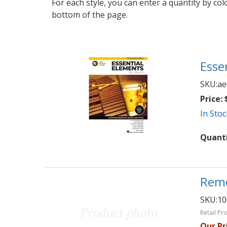
For each style, you can enter a quantity by co
bottom of the page.
Esse
SKU:
ae
Price:
$
In Stoc
Quant
Remo
SKU:
10
Retail Pri
Our Pr