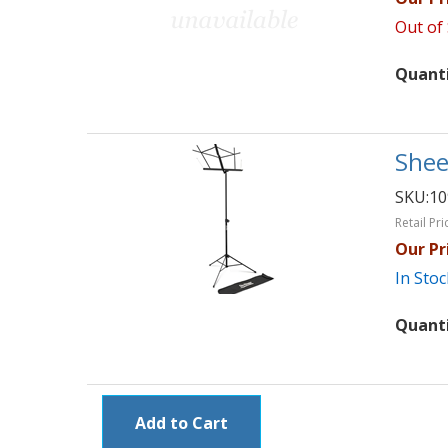
Out of
Quant
Shee
SKU:
1
Retail Pri
Our Pr
In Stoc
Quant