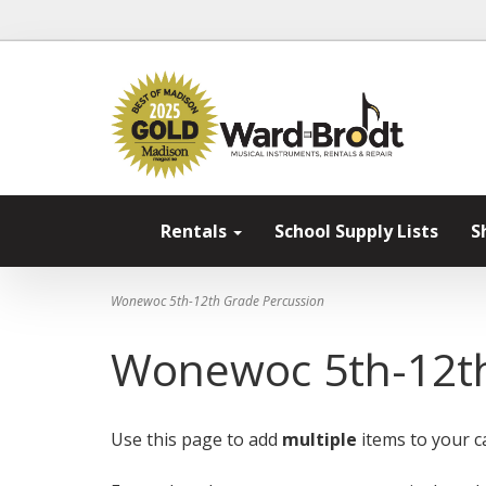
Rentals
School Supply Lists
S
Wonewoc 5th-12th Grade Percussion
Wonewoc 5th-12th
Use this page to add
multiple
items to your ca