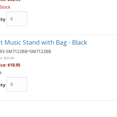
 Stock
ity
t Music Stand with Bag - Black
093-SM7122BB^SM7122BB
ce:
$30.99
ice:
$18.95
k
ity