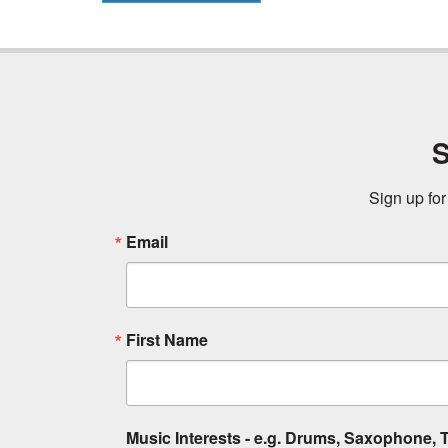
S
Sign up for
Email
First Name
Music Interests - e.g. Drums, Saxophone, T