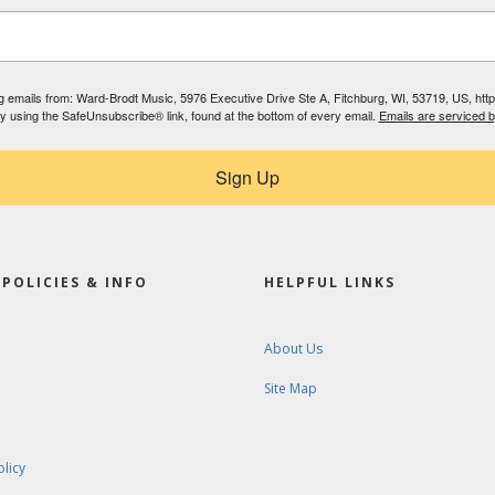
ing emails from: Ward-Brodt Music, 5976 Executive Drive Ste A, Fitchburg, WI, 53719, US, ht
by using the SafeUnsubscribe® link, found at the bottom of every email.
Emails are serviced 
Sign Up
POLICIES & INFO
HELPFUL LINKS
About Us
Site Map
olicy