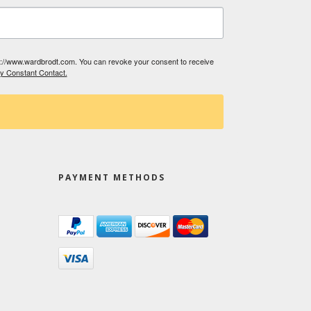
tp://www.wardbrodt.com. You can revoke your consent to receive
by Constant Contact.
PAYMENT METHODS