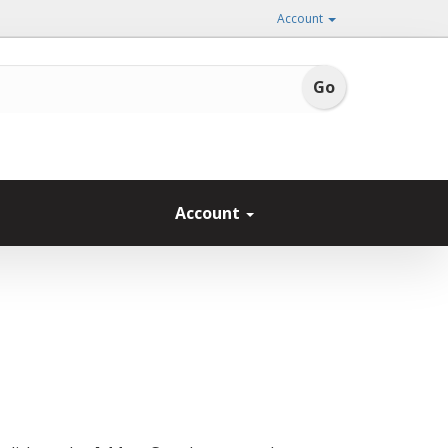
Account
Account