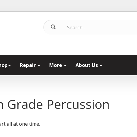
hop
Repair
More
About Us
 Grade Percussion
rt all at one time.