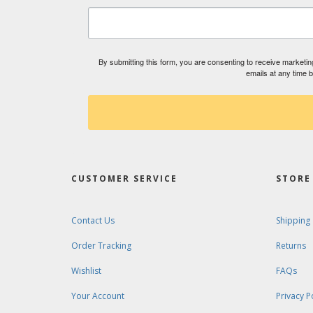
By submitting this form, you are consenting to receive market
emails at any time 
CUSTOMER SERVICE
STORE 
Contact Us
Shipping
Order Tracking
Returns
Wishlist
FAQs
Your Account
Privacy P