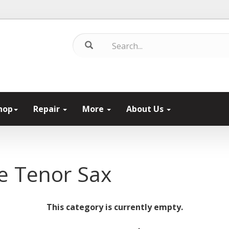
hop
Repair
More
About Us
e Tenor Sax
This category is currently empty.