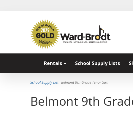
Rentals
School Supply Lists
S
School Supply List
· Belmont 9th Grade Tenor Sax
Belmont 9th Grad