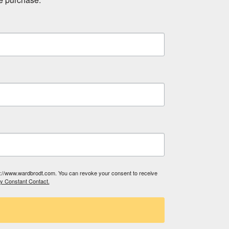
tp://www.wardbrodt.com. You can revoke your consent to receive
by Constant Contact.