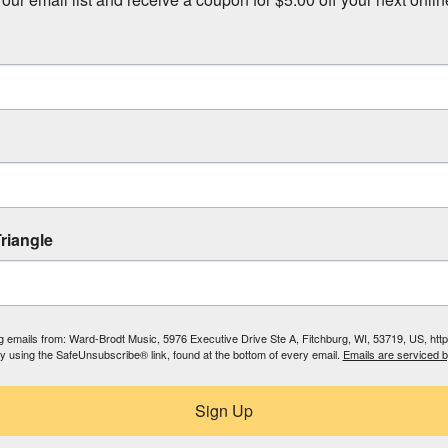
riangle
ing emails from: Ward-Brodt Music, 5976 Executive Drive Ste A, Fitchburg, WI, 53719, US, ht
by using the SafeUnsubscribe® link, found at the bottom of every email.
Emails are serviced 
Sign Up