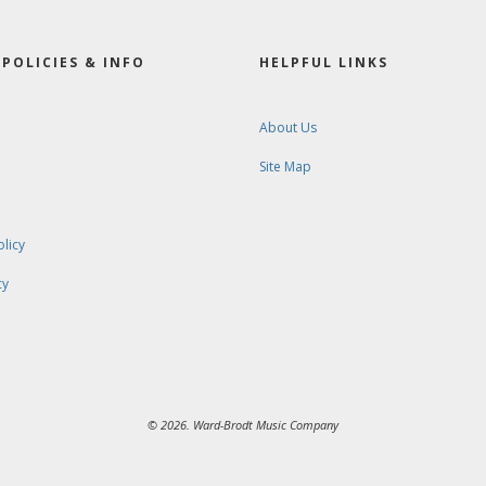
POLICIES & INFO
HELPFUL LINKS
About Us
Site Map
olicy
cy
© 2026. Ward-Brodt Music Company