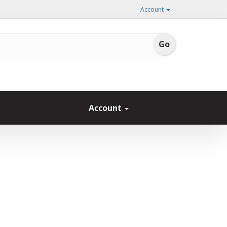
Account
Account