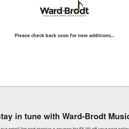
Please check back soon for new additions...
tay in tune with Ward-Brodt Musi
 our email list and receive a coupon for $5.00 off your next onli