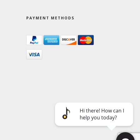
PAYMENT METHODS