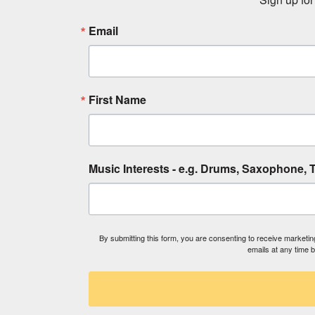
Email
First Name
Music Interests - e.g. Drums, Saxophone, T
By submitting this form, you are consenting to receive market
emails at any time 