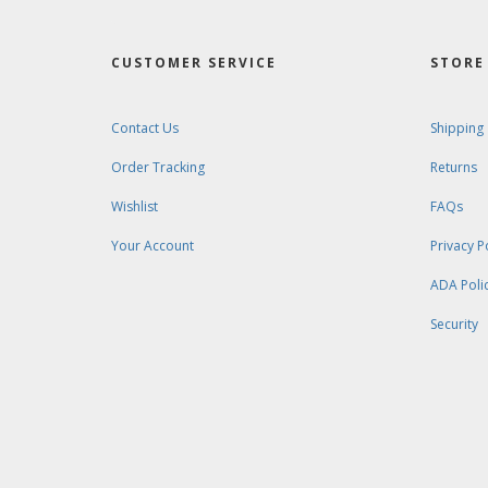
CUSTOMER SERVICE
STORE 
Contact Us
Shipping
Order Tracking
Returns
Wishlist
FAQs
Your Account
Privacy P
ADA Poli
Security