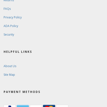
Returns
FAQs
Privacy Policy
ADA Policy
Security
HELPFUL LINKS
About Us
Site Map
PAYMENT METHODS