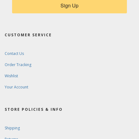
Sign Up
CUSTOMER SERVICE
Contact Us
Order Tracking
Wishlist
Your Account
STORE POLICIES & INFO
Shipping