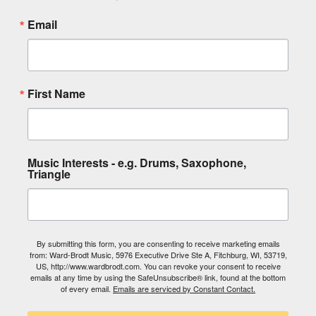
Email
First Name
Music Interests - e.g. Drums, Saxophone,
Triangle
By submitting this form, you are consenting to receive marketing emails
from: Ward-Brodt Music, 5976 Executive Drive Ste A, Fitchburg, WI, 53719,
US, http://www.wardbrodt.com. You can revoke your consent to receive
emails at any time by using the SafeUnsubscribe® link, found at the bottom
of every email.
Emails are serviced by Constant Contact.