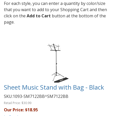
For each style, you can enter a quantity by color/size
that you want to add to your Shopping Cart and then
click on the
Add to Cart
button at the bottom of the
page.
Sheet Music Stand with Bag - Black
SKU:
1093-SM7122BB^SM7122BB
Retail Price:
$30.99
Our Price:
$18.95