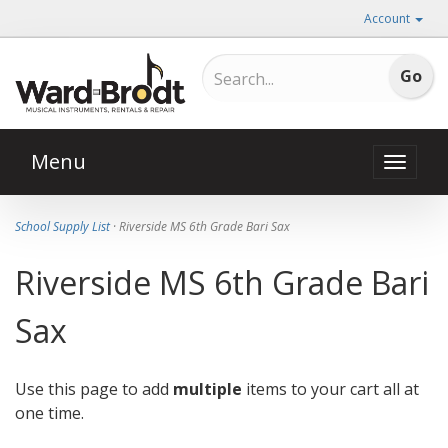
Account
Menu
Toggle
naviga
School Supply List
· Riverside MS 6th Grade Bari Sax
Riverside MS 6th Grade Bari
Sax
Use this page to add
multiple
items to your cart all at
one time.