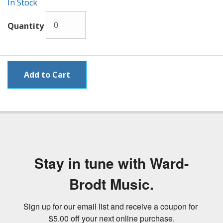
In Stock
Quantity
Stay in tune with Ward-
Brodt Music.
Sign up for our email list and receive a coupon for 
$5.00 off your next online purchase.