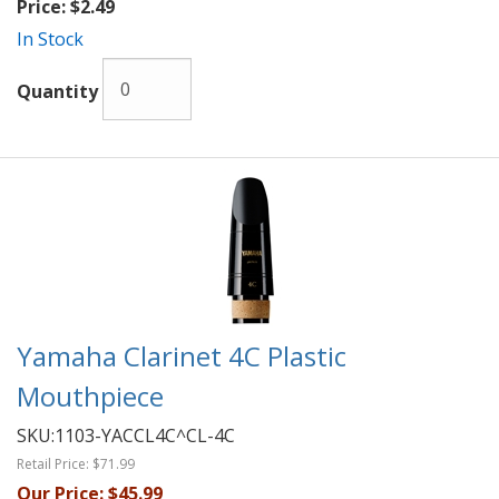
Price:
$2.49
In Stock
Quantity
Yamaha Clarinet 4C Plastic
Mouthpiece
SKU:
1103-YACCL4C^CL-4C
Retail Price:
$71.99
Our Price:
$45.99