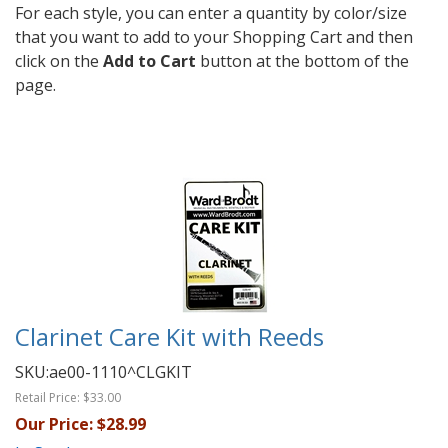
For each style, you can enter a quantity by color/size
that you want to add to your Shopping Cart and then
click on the
Add to Cart
button at the bottom of the
page.
Clarinet Care Kit with Reeds
SKU:
ae00-1110^CLGKIT
Retail Price:
$33.00
Our Price:
$28.99