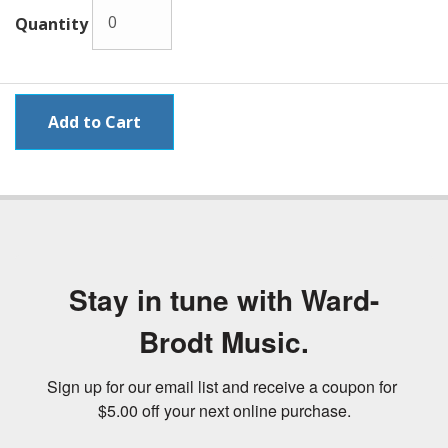
Quantity
Stay in tune with Ward-
Brodt Music.
Sign up for our email list and receive a coupon for 
$5.00 off your next online purchase.