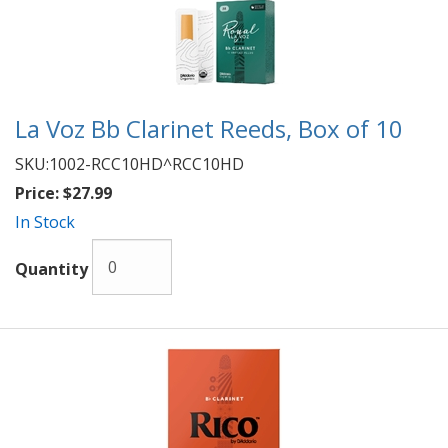
La Voz Bb Clarinet Reeds, Box of 10
SKU:
1002-RCC10HD^RCC10HD
Price:
$27.99
In Stock
Quantity