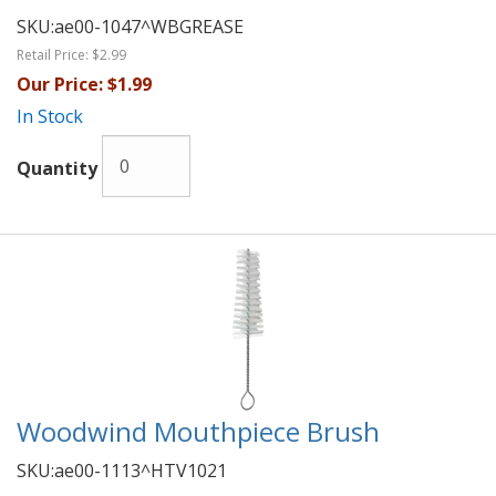
SKU:
ae00-1047^WBGREASE
Retail Price:
$2.99
Our Price:
$1.99
In Stock
Quantity
Woodwind Mouthpiece Brush
SKU:
ae00-1113^HTV1021