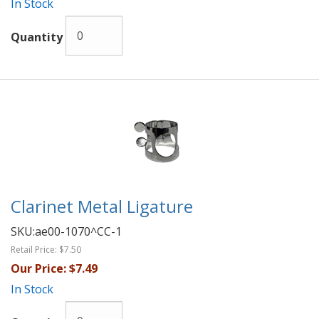
In Stock
Quantity
Clarinet Metal Ligature
SKU:
ae00-1070^CC-1
Retail Price:
$7.50
Our Price:
$7.49
In Stock