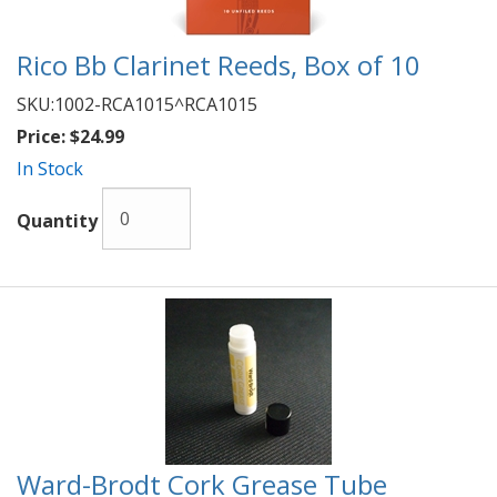
Rico Bb Clarinet Reeds, Box of 10
SKU:
1002-RCA1015^RCA1015
Price:
$24.99
In Stock
Quantity
Ward-Brodt Cork Grease Tube