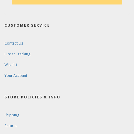
CUSTOMER SERVICE
Contact Us
Order Tracking
Wishlist
Your Account
STORE POLICIES & INFO
Shipping
Returns