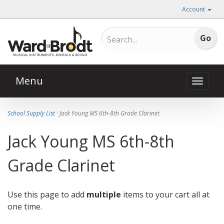
Account
Menu
Toggle
naviga
School Supply List
· Jack Young MS 6th-8th Grade Clarinet
Jack Young MS 6th-8th
Grade Clarinet
Use this page to add
multiple
items to your cart all at
one time.