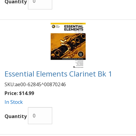
Quantity
Essential Elements Clarinet Bk 1
SKU:
ae00-62845^00870246
Price:
$14.99
In Stock
Quantity