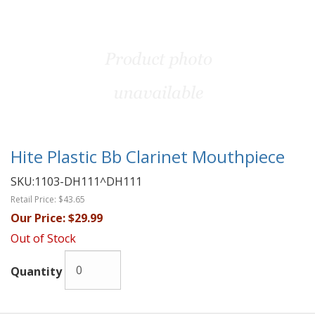
Hite Plastic Bb Clarinet Mouthpiece
SKU:
1103-DH111^DH111
Retail Price:
$43.65
Our Price:
$29.99
Out of Stock
Quantity