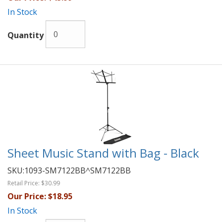
In Stock
Quantity
Sheet Music Stand with Bag - Black
SKU:
1093-SM7122BB^SM7122BB
Retail Price:
$30.99
Our Price:
$18.95
In Stock