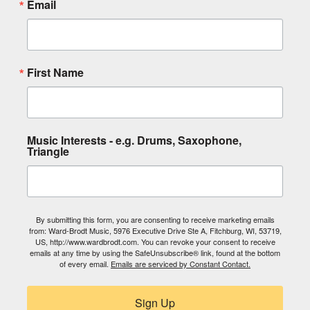
Email
First Name
Music Interests - e.g. Drums, Saxophone,
Triangle
By submitting this form, you are consenting to receive marketing emails
from: Ward-Brodt Music, 5976 Executive Drive Ste A, Fitchburg, WI, 53719,
US, http://www.wardbrodt.com. You can revoke your consent to receive
emails at any time by using the SafeUnsubscribe® link, found at the bottom
of every email.
Emails are serviced by Constant Contact.
Sign Up