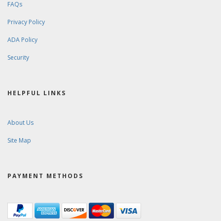
FAQs
Privacy Policy
ADA Policy
Security
HELPFUL LINKS
About Us
Site Map
PAYMENT METHODS