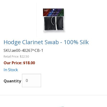
Hodge Clarinet Swab - 100% Silk
SKU:
ae00-40267^CB-1
Retail Price:
$22.50
Our Price:
$18.00
In Stock
Quantity