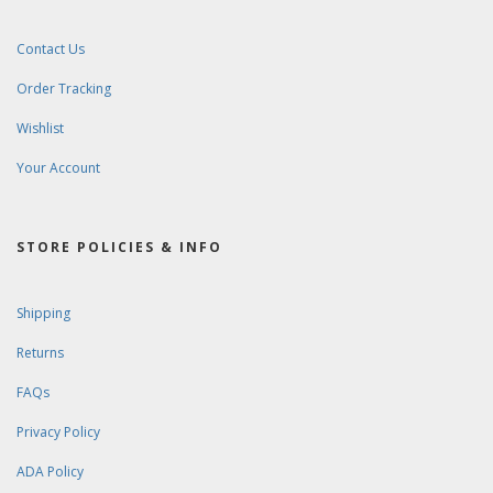
Contact Us
Order Tracking
Wishlist
Your Account
STORE POLICIES & INFO
Shipping
Returns
FAQs
Privacy Policy
ADA Policy