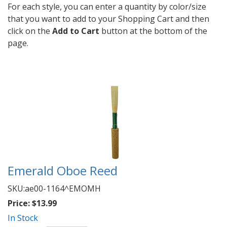
For each style, you can enter a quantity by color/size
that you want to add to your Shopping Cart and then
click on the
Add to Cart
button at the bottom of the
page.
Emerald Oboe Reed
SKU:
ae00-1164^EMOMH
Price:
$13.99
In Stock