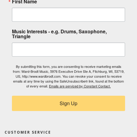
First Name
Music Interests - e.g. Drums, Saxophone,
Triangle
By submitting this form, you are consenting to receive marketing emails
from: Ward-Brodt Music, 5976 Executive Drive Ste A, Fitchburg, WI, 53719,
US, http://www.wardbrodt.com. You can revoke your consent to receive
emails at any time by using the SafeUnsubscribe® link, found at the bottom
of every email.
Emails are serviced by Constant Contact.
Sign Up
CUSTOMER SERVICE