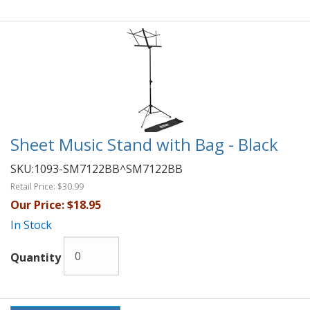
Sheet Music Stand with Bag - Black
SKU:
1093-SM7122BB^SM7122BB
Retail Price:
$30.99
Our Price:
$18.95
In Stock
Quantity