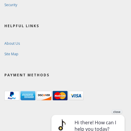
Security
HELPFUL LINKS
About Us
Site Map
PAYMENT METHODS