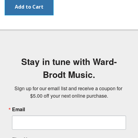
Stay in tune with Ward-
Brodt Music.
Sign up for our email list and receive a coupon for 
$5.00 off your next online purchase.
Email