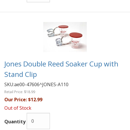
Jones Double Reed Soaker Cup with
Stand Clip
SKU:
ae00-47606^JONES-A110
Retail Price:
$18.99
Our Price:
$12.99
Out of Stock
Quantity