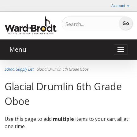
Account
Menu
Toggle
naviga
School Supply List
· Glacial Drumlin 6th Grade Oboe
Glacial Drumlin 6th Grade
Oboe
Use this page to add
multiple
items to your cart all at
one time.