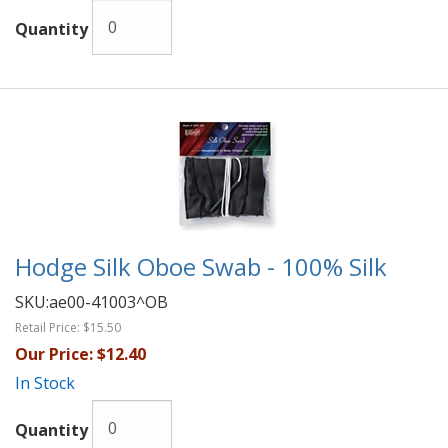
Quantity
Hodge Silk Oboe Swab - 100% Silk
SKU:
ae00-41003^OB
Retail Price:
$15.50
Our Price:
$12.40
In Stock
Quantity