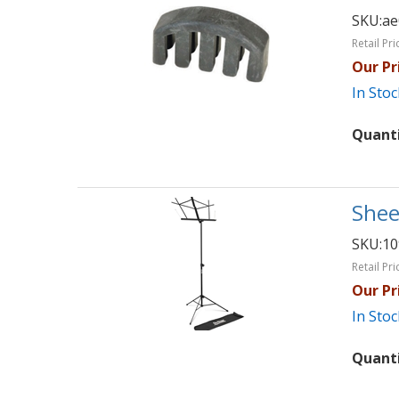
SKU:
ae
Retail Pri
Our Pr
In Stoc
Quant
Shee
SKU:
1
Retail Pri
Our Pr
In Stoc
Quant