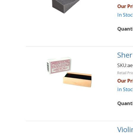
Our Pr
In Stoc
Quant
Sher
SKU:
ae
Retail Pri
Our Pr
In Stoc
Quant
Viol