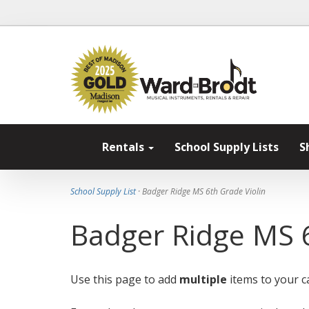
Rentals
School Supply Lists
S
School Supply List
· Badger Ridge MS 6th Grade Violin
Badger Ridge MS 6
Use this page to add
multiple
items to your ca