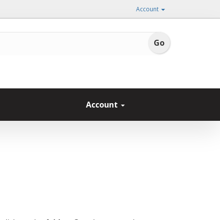
Account
Account