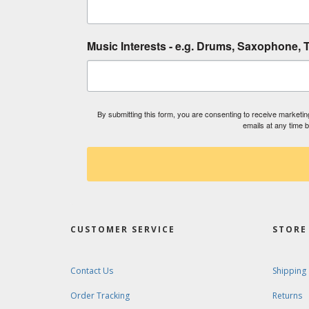
Music Interests - e.g. Drums, Saxophone, T
By submitting this form, you are consenting to receive market
emails at any time 
CUSTOMER SERVICE
STORE 
Contact Us
Shipping
Order Tracking
Returns