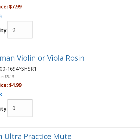
ice:
$7.99
k
ity
man Violin or Viola Rosin
00-1694^SHSR1
ce:
$5.15
ice:
$4.99
k
ity
in Ultra Practice Mute