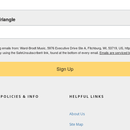
riangle
ing emails from: Ward-Brodt Music, 5976 Executive Drive Ste A, Fitchburg, WI, 53719, US, ht
by using the SafeUnsubscribe® link, found at the bottom of every email.
Emails are serviced 
Sign Up
POLICIES & INFO
HELPFUL LINKS
About Us
Site Map