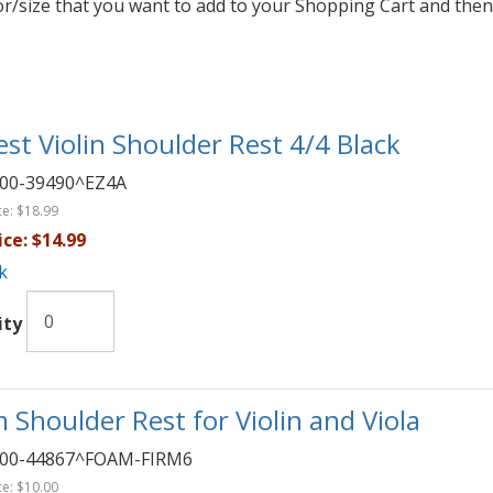
lor/size that you want to add to your Shopping Cart and then
est Violin Shoulder Rest 4/4 Black
00-39490^EZ4A
ce:
$18.99
ice:
$14.99
k
ity
 Shoulder Rest for Violin and Viola
00-44867^FOAM-FIRM6
ce:
$10.00