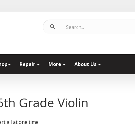
hop
Repair
More
About Us
th Grade Violin
rt all at one time.