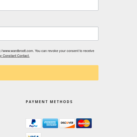
tp://www.wardbrodt.com. You can revoke your consent to receive
by Constant Contact.
PAYMENT METHODS