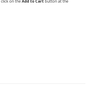
 click on the
Add to Cart
button at the