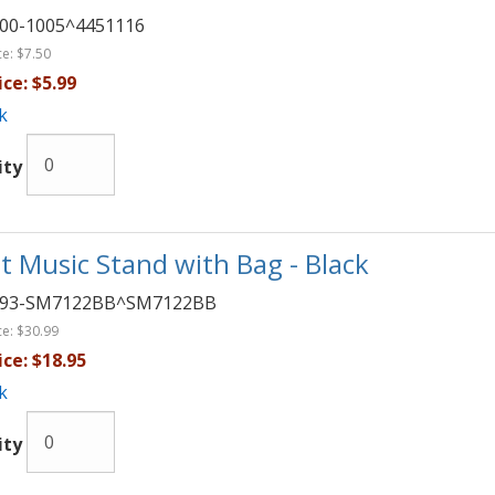
00-1005^4451116
ce:
$7.50
ice:
$5.99
k
ity
t Music Stand with Bag - Black
093-SM7122BB^SM7122BB
ce:
$30.99
ice:
$18.95
k
ity