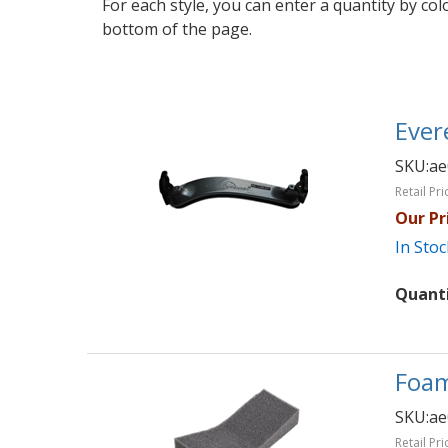
For each style, you can enter a quantity by co
bottom of the page.
Ever
SKU:
ae
Retail Pri
Our Pr
In Stoc
Quant
Foam
SKU:
ae
Retail Pri