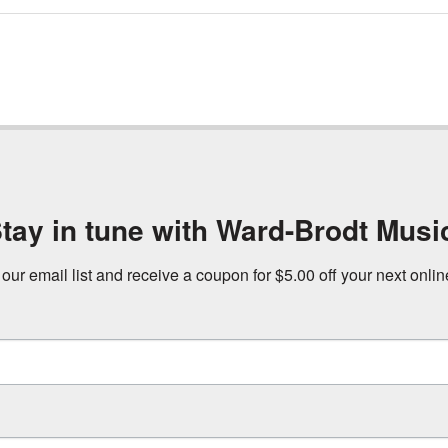
tay in tune with Ward-Brodt Musi
 our email list and receive a coupon for $5.00 off your next onli