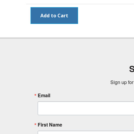
S
Sign up for
Email
First Name