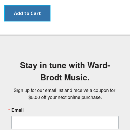
Stay in tune with Ward-
Brodt Music.
Sign up for our email list and receive a coupon for 
$5.00 off your next online purchase.
Email