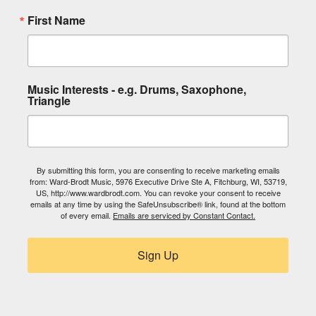
First Name
Music Interests - e.g. Drums, Saxophone,
Triangle
By submitting this form, you are consenting to receive marketing emails
from: Ward-Brodt Music, 5976 Executive Drive Ste A, Fitchburg, WI, 53719,
US, http://www.wardbrodt.com. You can revoke your consent to receive
emails at any time by using the SafeUnsubscribe® link, found at the bottom
of every email.
Emails are serviced by Constant Contact.
Sign Up