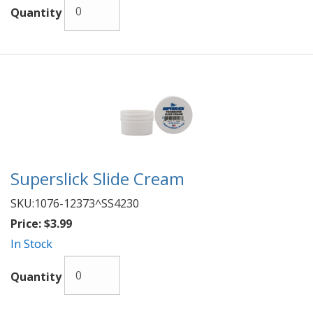
Quantity
Superslick Slide Cream
SKU:
1076-12373^SS4230
Price:
$3.99
In Stock
Quantity