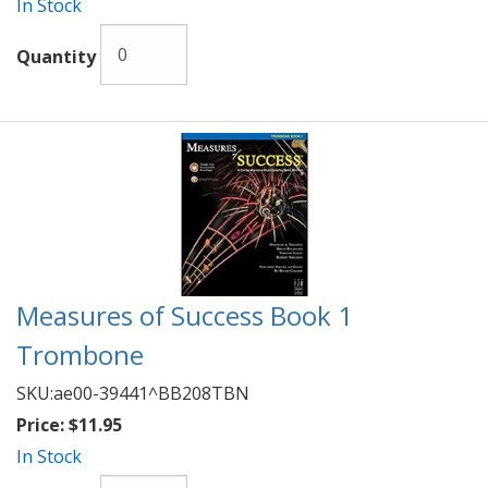
In Stock
Quantity
Measures of Success Book 1
Trombone
SKU:
ae00-39441^BB208TBN
Price:
$11.95
In Stock