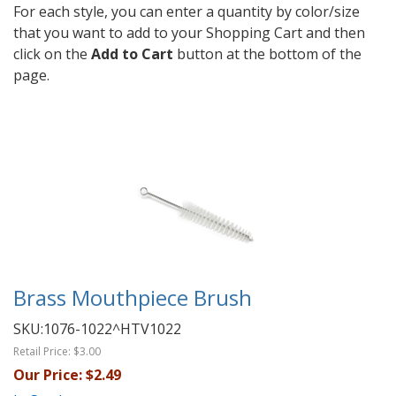
For each style, you can enter a quantity by color/size
that you want to add to your Shopping Cart and then
click on the
Add to Cart
button at the bottom of the
page.
Brass Mouthpiece Brush
SKU:
1076-1022^HTV1022
Retail Price:
$3.00
Our Price:
$2.49