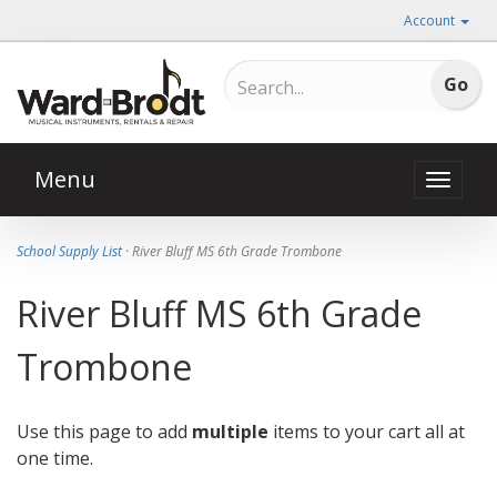
Account
Menu
Toggle
naviga
School Supply List
· River Bluff MS 6th Grade Trombone
River Bluff MS 6th Grade
Trombone
Use this page to add
multiple
items to your cart all at
one time.