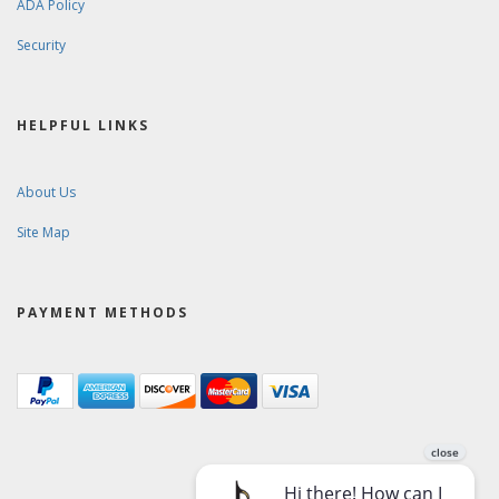
ADA Policy
Security
HELPFUL LINKS
About Us
Site Map
PAYMENT METHODS