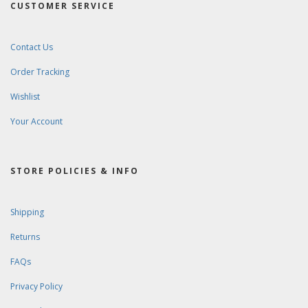
CUSTOMER SERVICE
Contact Us
Order Tracking
Wishlist
Your Account
STORE POLICIES & INFO
Shipping
Returns
FAQs
Privacy Policy