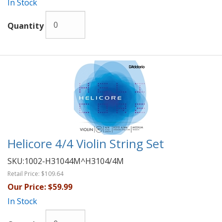
In Stock
Quantity
Helicore 4/4 Violin String Set
SKU:
1002-H31044M^H3104/4M
Retail Price:
$109.64
Our Price:
$59.99
In Stock