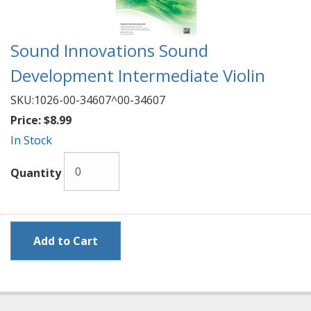
Sound Innovations Sound
Development Intermediate Violin
SKU:
1026-00-34607^00-34607
Price:
$8.99
In Stock
Quantity