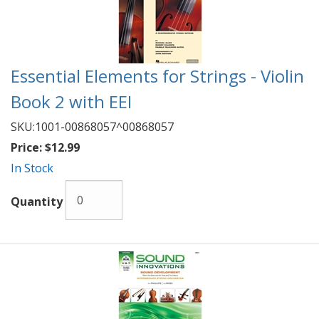
Essential Elements for Strings - Violin
Book 2 with EEI
SKU:
1001-00868057^00868057
Price:
$12.99
In Stock
Quantity