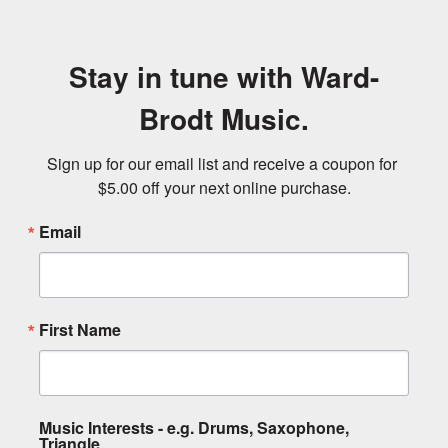
Stay in tune with Ward-
Brodt Music.
Sign up for our email list and receive a coupon for 
$5.00 off your next online purchase.
Email
First Name
Music Interests - e.g. Drums, Saxophone,
Triangle