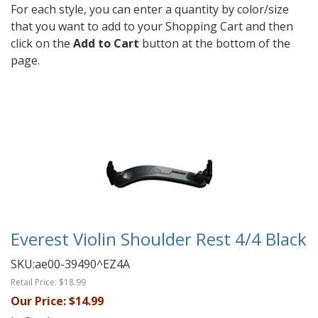
For each style, you can enter a quantity by color/size
that you want to add to your Shopping Cart and then
click on the
Add to Cart
button at the bottom of the
page.
Everest Violin Shoulder Rest 4/4 Black
SKU:
ae00-39490^EZ4A
Retail Price:
$18.99
Our Price:
$14.99