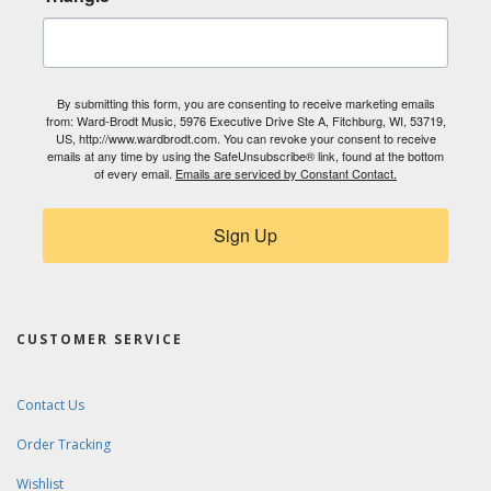
By submitting this form, you are consenting to receive marketing emails
from: Ward-Brodt Music, 5976 Executive Drive Ste A, Fitchburg, WI, 53719,
US, http://www.wardbrodt.com. You can revoke your consent to receive
emails at any time by using the SafeUnsubscribe® link, found at the bottom
of every email.
Emails are serviced by Constant Contact.
Sign Up
CUSTOMER SERVICE
Contact Us
Order Tracking
Wishlist