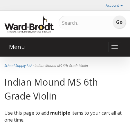
Account
Menu
Toggle
naviga
School Supply List
· Indian Mound MS 6th Grade Violin
Indian Mound MS 6th
Grade Violin
Use this page to add
multiple
items to your cart all at
one time.