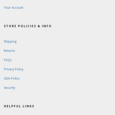
Your Account
STORE POLICIES & INFO
Shipping
Returns
FAQs
Privacy Policy
ADA Policy
Security
HELPFUL LINKS