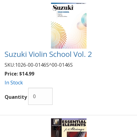
Suzuki Violin School Vol. 2
SKU:
1026-00-0146S^00-0146S
Price:
$14.99
In Stock
Quantity