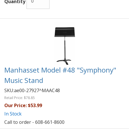
Quantity
Manhasset Model #48 "Symphony"
Music Stand
SKU:
ae00-27927^MAAC48
Retail Price:
$78.85
Our Price:
$53.99
In Stock
Call to order - 608-661-8600