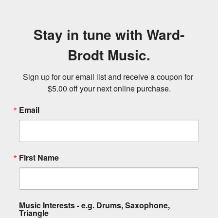
Stay in tune with Ward-
Brodt Music.
Sign up for our email list and receive a coupon for 
$5.00 off your next online purchase.
Email
First Name
Music Interests - e.g. Drums, Saxophone,
Triangle