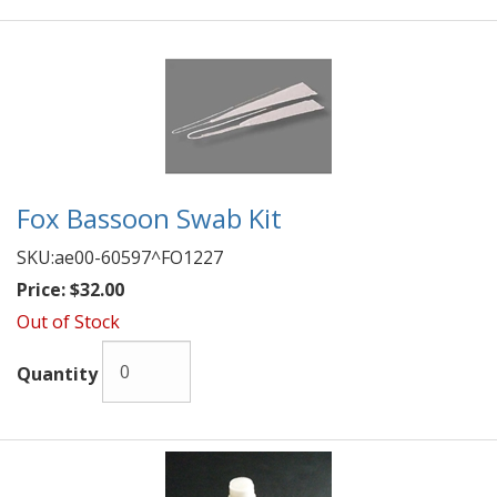
Fox Bassoon Swab Kit
SKU:
ae00-60597^FO1227
Price:
$32.00
Out of Stock
Quantity