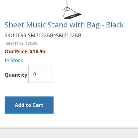
Sheet Music Stand with Bag - Black
SKU:
1093-SM7122BB^SM7122BB
Retail Price:
$30.99
Our Price:
$18.95
In Stock
Quantity