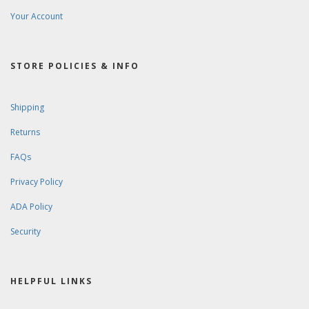
Your Account
STORE POLICIES & INFO
Shipping
Returns
FAQs
Privacy Policy
ADA Policy
Security
HELPFUL LINKS