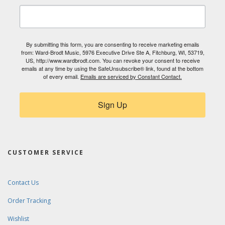
By submitting this form, you are consenting to receive marketing emails
from: Ward-Brodt Music, 5976 Executive Drive Ste A, Fitchburg, WI, 53719,
US, http://www.wardbrodt.com. You can revoke your consent to receive
emails at any time by using the SafeUnsubscribe® link, found at the bottom
of every email.
Emails are serviced by Constant Contact.
Sign Up
CUSTOMER SERVICE
Contact Us
Order Tracking
Wishlist