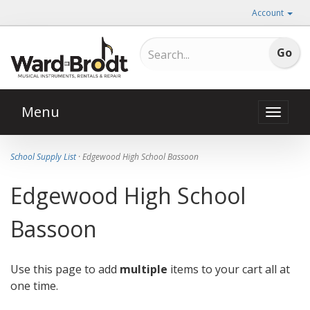
Account
Menu
Toggle
naviga
School Supply List
· Edgewood High School Bassoon
Edgewood High School
Bassoon
Use this page to add
multiple
items to your cart all at
one time.