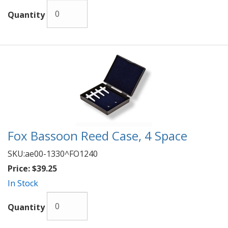
Quantity
Fox Bassoon Reed Case, 4 Space
SKU:
ae00-1330^FO1240
Price:
$39.25
In Stock
Quantity