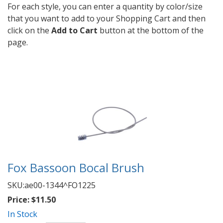
For each style, you can enter a quantity by color/size
that you want to add to your Shopping Cart and then
click on the
Add to Cart
button at the bottom of the
page.
Fox Bassoon Bocal Brush
SKU:
ae00-1344^FO1225
Price:
$11.50
In Stock