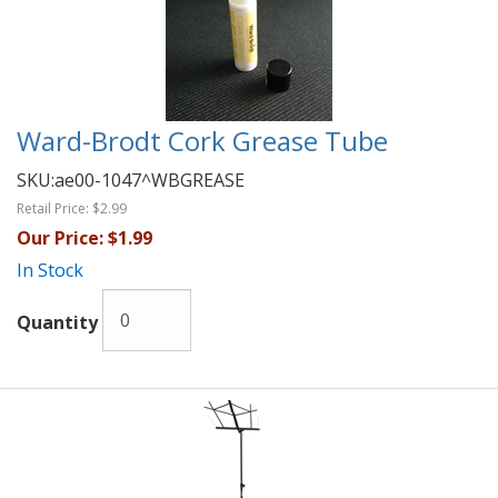
Ward-Brodt Cork Grease Tube
SKU:
ae00-1047^WBGREASE
Retail Price:
$2.99
Our Price:
$1.99
In Stock
Quantity