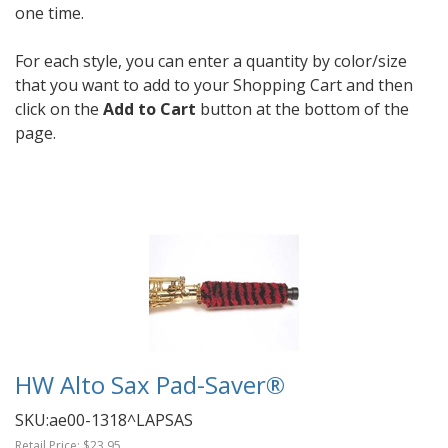
one time.
For each style, you can enter a quantity by color/size
that you want to add to your Shopping Cart and then
click on the
Add to Cart
button at the bottom of the
page.
HW Alto Sax Pad-Saver®
SKU:
ae00-1318^LAPSAS
Retail Price:
$23.95