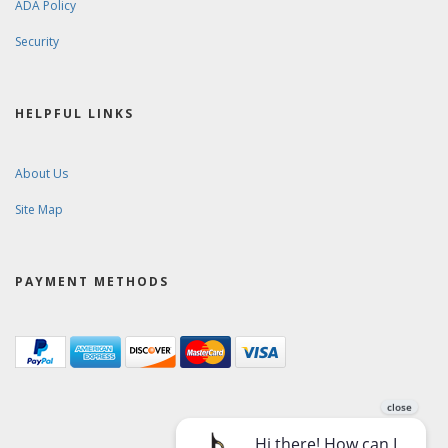
ADA Policy
Security
HELPFUL LINKS
About Us
Site Map
PAYMENT METHODS