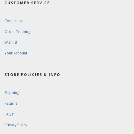
CUSTOMER SERVICE
Contact Us
Order Tracking
Wishlist
Your Account
STORE POLICIES & INFO
Shipping
Returns
FAQs
Privacy Policy