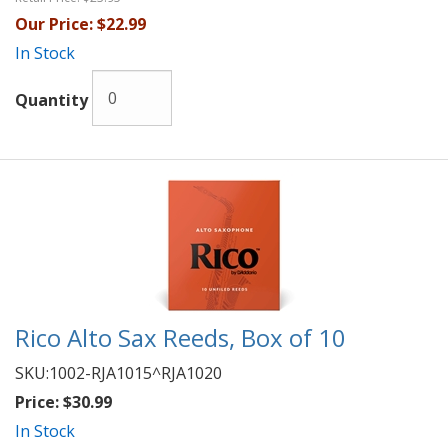
Our Price:
$22.99
In Stock
Quantity
Rico Alto Sax Reeds, Box of 10
SKU:
1002-RJA1015^RJA1020
Price:
$30.99
In Stock