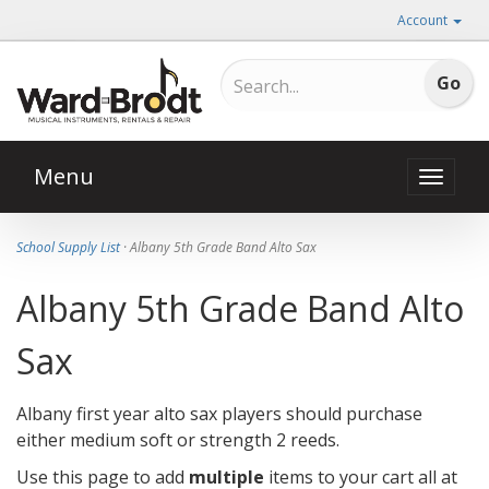
Account
Menu
Toggle
naviga
School Supply List
· Albany 5th Grade Band Alto Sax
Albany 5th Grade Band Alto
Sax
Albany first year alto sax players should purchase
either medium soft or strength 2 reeds.
Use this page to add
multiple
items to your cart all at