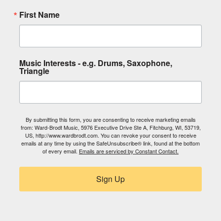
First Name
Music Interests - e.g. Drums, Saxophone,
Triangle
By submitting this form, you are consenting to receive marketing emails
from: Ward-Brodt Music, 5976 Executive Drive Ste A, Fitchburg, WI, 53719,
US, http://www.wardbrodt.com. You can revoke your consent to receive
emails at any time by using the SafeUnsubscribe® link, found at the bottom
of every email.
Emails are serviced by Constant Contact.
Sign Up