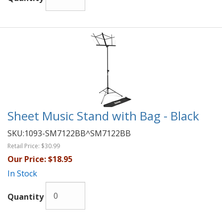
Sheet Music Stand with Bag - Black
SKU:
1093-SM7122BB^SM7122BB
Retail Price:
$30.99
Our Price:
$18.95
In Stock
Quantity