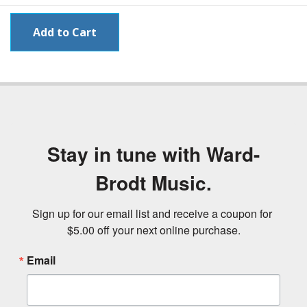
Stay in tune with Ward-
Brodt Music.
Sign up for our email list and receive a coupon for 
$5.00 off your next online purchase.
Email