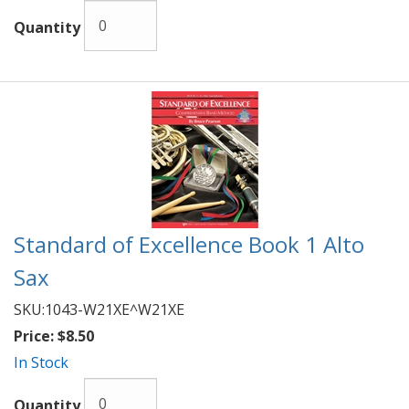
Quantity
Standard of Excellence Book 1 Alto
Sax
SKU:
1043-W21XE^W21XE
Price:
$8.50
In Stock
Quantity