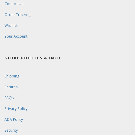
Contact Us
Order Tracking
Wishlist
Your Account
STORE POLICIES & INFO
Shipping
Returns
FAQs
Privacy Policy
ADA Policy
Security