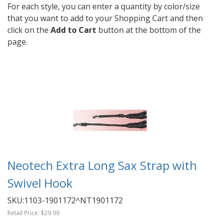
For each style, you can enter a quantity by color/size
that you want to add to your Shopping Cart and then
click on the
Add to Cart
button at the bottom of the
page.
Neotech Extra Long Sax Strap with
Swivel Hook
SKU:
1103-1901172^NT1901172
Retail Price:
$29.99