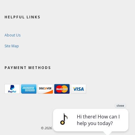
HELPFUL LINKS
About Us
Site Map
PAYMENT METHODS
© 2026. Ward-Brodt Music Company