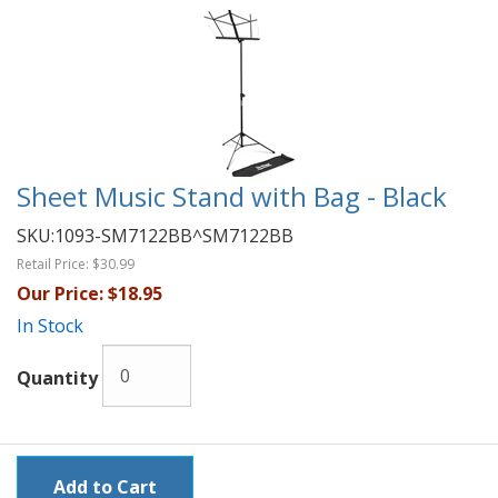
Sheet Music Stand with Bag - Black
SKU:
1093-SM7122BB^SM7122BB
Retail Price:
$30.99
Our Price:
$18.95
In Stock
Quantity