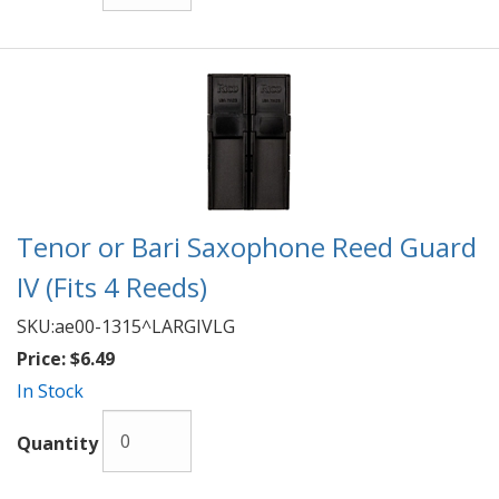
Tenor or Bari Saxophone Reed Guard
IV (Fits 4 Reeds)
SKU:
ae00-1315^LARGIVLG
Price:
$6.49
In Stock
Quantity