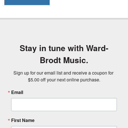
Stay in tune with Ward-
Brodt Music.
Sign up for our email list and receive a coupon for 
$5.00 off your next online purchase.
Email
First Name