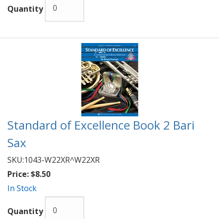
Quantity
Standard of Excellence Book 2 Bari
Sax
SKU:
1043-W22XR^W22XR
Price:
$8.50
In Stock
Quantity