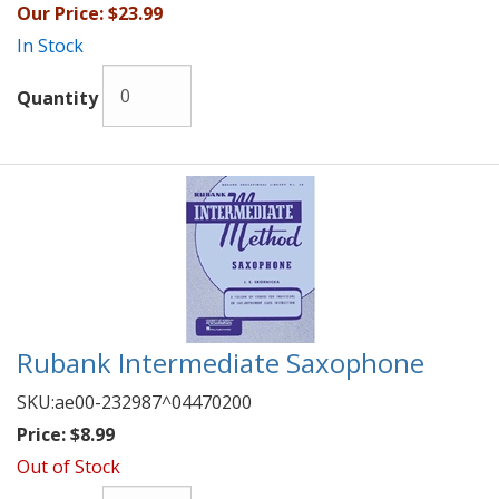
Our Price:
$23.99
In Stock
Quantity
Rubank Intermediate Saxophone
SKU:
ae00-232987^04470200
Price:
$8.99
Out of Stock