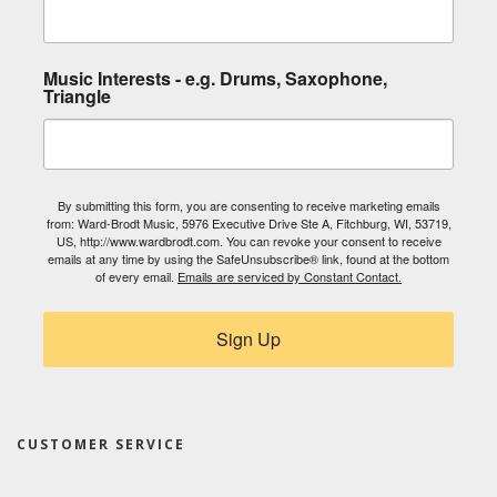
Music Interests - e.g. Drums, Saxophone,
Triangle
By submitting this form, you are consenting to receive marketing emails
from: Ward-Brodt Music, 5976 Executive Drive Ste A, Fitchburg, WI, 53719,
US, http://www.wardbrodt.com. You can revoke your consent to receive
emails at any time by using the SafeUnsubscribe® link, found at the bottom
of every email.
Emails are serviced by Constant Contact.
Sign Up
CUSTOMER SERVICE