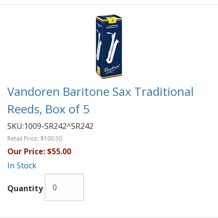
Vandoren Baritone Sax Traditional
Reeds, Box of 5
SKU:
1009-SR242^SR242
Retail Price:
$100.50
Our Price:
$55.00
In Stock
Quantity