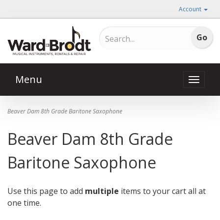
Account
Menu
Toggle
naviga
Beaver Dam 8th Grade Baritone Saxophone
Beaver Dam 8th Grade
Baritone Saxophone
Use this page to add
multiple
items to your cart all at
one time.