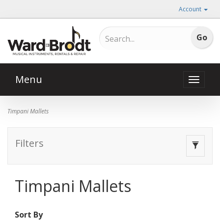
Account
Menu
Toggle
naviga
Timpani Mallets
Filters
Toggle
navigat
Timpani Mallets
Sort By