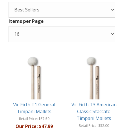
Items per Page
Vic Firth T1 General
Vic Firth T3 American
Timpani Mallets
Classic Staccato
Timpani Mallets
Retail Price:
$57.59
Our Price:
$47.99
Retail Price:
$52.00