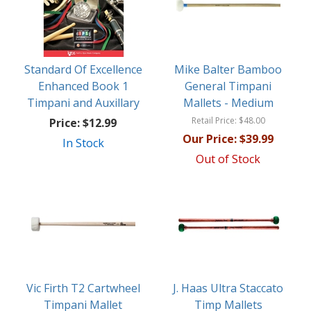
Standard Of Excellence
Mike Balter Bamboo
Enhanced Book 1
General Timpani
Timpani and Auxillary
Mallets - Medium
Retail Price:
$48.00
Price:
$12.99
Our Price:
$39.99
In Stock
Out of Stock
Vic Firth T2 Cartwheel
J. Haas Ultra Staccato
Timpani Mallet
Timp Mallets