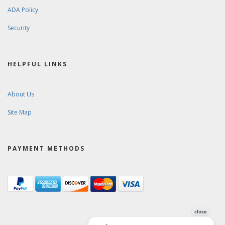
ADA Policy
Security
HELPFUL LINKS
About Us
Site Map
PAYMENT METHODS