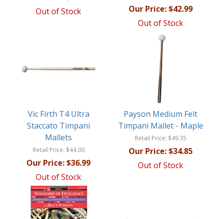
Our Price:
$42.99
Out of Stock
Out of Stock
Vic Firth T4 Ultra
Payson Medium Felt
Staccato Timpani
Timpani Mallet - Maple
Mallets
Retail Price:
$49.35
Retail Price:
$44.00
Our Price:
$34.85
Our Price:
$36.99
Out of Stock
Out of Stock