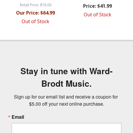
Retail Price:
$78.00
Price:
$41.99
Our Price:
$64.99
Out of Stock
Out of Stock
Stay in tune with Ward-
Brodt Music.
Sign up for our email list and receive a coupon for 
$5.00 off your next online purchase.
Email