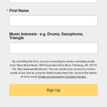
First Name
Music Interests - e.g. Drums, Saxophone,
Triangle
By submitting this form, you are consenting to receive marketing emails
from: Ward-Brodt Music, 5976 Executive Drive Ste A, Fitchburg, WI, 53719,
US, http://www.wardbrodt.com. You can revoke your consent to receive
emails at any time by using the SafeUnsubscribe® link, found at the bottom
of every email.
Emails are serviced by Constant Contact.
Sign Up