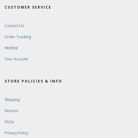
CUSTOMER SERVICE
Contact Us
Order Tracking
Wishlist
Your Account
STORE POLICIES & INFO
Shipping
Returns
FAQs
Privacy Policy