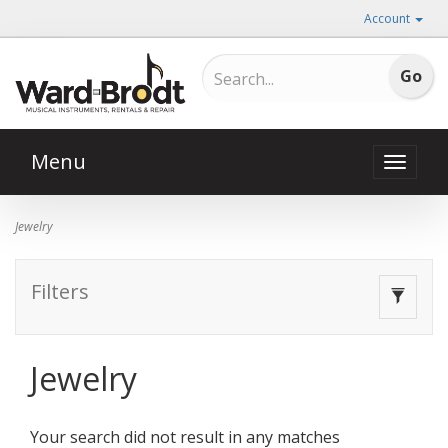
Account
Menu
Toggle
naviga
Jewelry
Filters
Toggle
navigat
Jewelry
Your search did not result in any matches