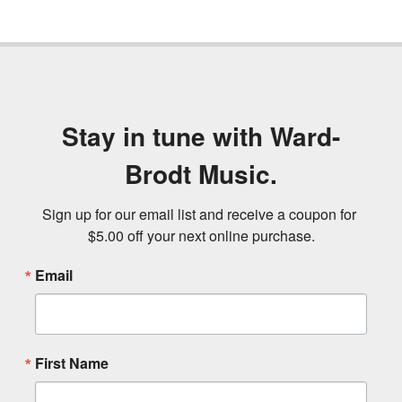
Stay in tune with Ward-
Brodt Music.
Sign up for our email list and receive a coupon for 
$5.00 off your next online purchase.
Email
First Name