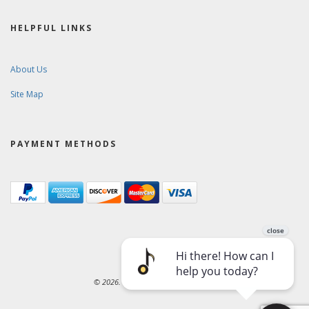
HELPFUL LINKS
About Us
Site Map
PAYMENT METHODS
© 2026. Ward-Brodt Music Company