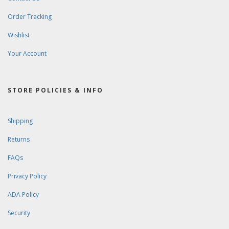
Order Tracking
Wishlist
Your Account
STORE POLICIES & INFO
Shipping
Returns
FAQs
Privacy Policy
ADA Policy
Security