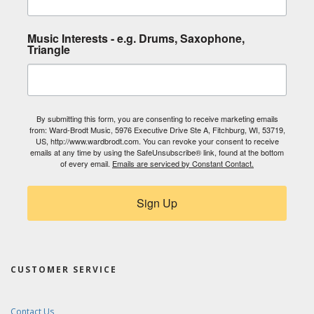
Music Interests - e.g. Drums, Saxophone,
Triangle
By submitting this form, you are consenting to receive marketing emails
from: Ward-Brodt Music, 5976 Executive Drive Ste A, Fitchburg, WI, 53719,
US, http://www.wardbrodt.com. You can revoke your consent to receive
emails at any time by using the SafeUnsubscribe® link, found at the bottom
of every email.
Emails are serviced by Constant Contact.
Sign Up
CUSTOMER SERVICE
Contact Us