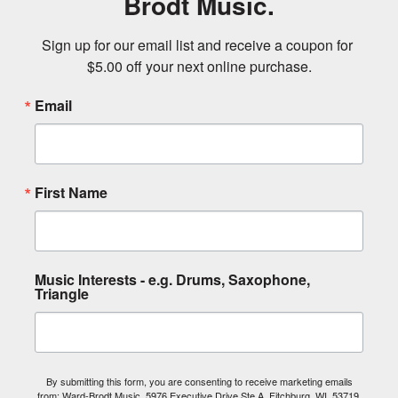
Brodt Music.
Sign up for our email list and receive a coupon for 
$5.00 off your next online purchase.
Email
First Name
Music Interests - e.g. Drums, Saxophone,
Triangle
By submitting this form, you are consenting to receive marketing emails
from: Ward-Brodt Music, 5976 Executive Drive Ste A, Fitchburg, WI, 53719,