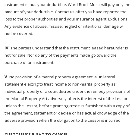
instrument minus your deductible. Ward-Brodt Music will pay only the
amount of your deductible. Contact us after you have reported the
loss to the proper authorities and your insurance agent. Exclusions:
Any evidence of abuse, misuse, neglect or intentional damage will
not be covered.
IV.
The parties understand that the instrument leased hereunder is
not for sale. Nor do any of the payments made go toward the
purchase of an instrument.
V.
No provision of a marital property agreement, a unilateral
statement electing to treat income to non-marital property as
individual property or a court decree under the remedy provisions of
the Marital Property Act adversely affects the interest of the Lessor
unless the Lessor, before granting credit, is furnished with a copy of
the agreement, statement or decree or has actual knowledge of the
adverse provision when the obligation to the Lessor is incurred.
CUSTOMER'S RIGHT TO CANCEL