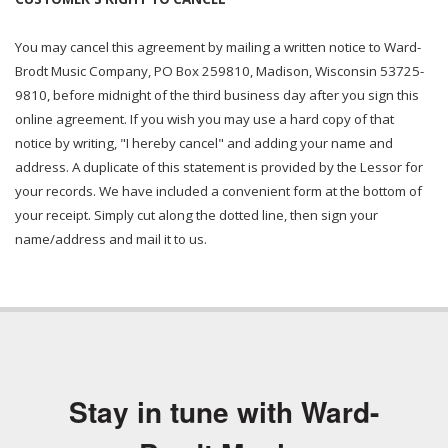
You may cancel this agreement by mailing a written notice to Ward-
Brodt Music Company, PO Box 259810, Madison, Wisconsin 53725-
9810, before midnight of the third business day after you sign this
online agreement. If you wish you may use a hard copy of that
notice by writing, "I hereby cancel" and adding your name and
address. A duplicate of this statement is provided by the Lessor for
your records. We have included a convenient form at the bottom of
your receipt. Simply cut along the dotted line, then sign your
name/address and mail it to us.
Stay in tune with Ward-