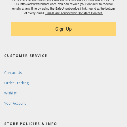
US, http://www.wardbrodt.com. You can revoke your consent to receive
emails at any time by using the SafeUnsubscribe® link, found at the bottom
of every email.
Emails are serviced by Constant Contact.
Sign Up
CUSTOMER SERVICE
Contact Us
Order Tracking
Wishlist
Your Account
STORE POLICIES & INFO