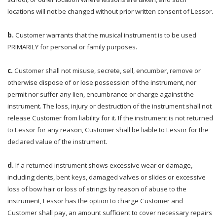
locations will not be changed without prior written consent of Lessor.
b.
Customer warrants that the musical instrument is to be used
PRIMARILY for personal or family purposes.
c.
Customer shall not misuse, secrete, sell, encumber, remove or
otherwise dispose of or lose possession of the instrument, nor
permit nor suffer any lien, encumbrance or charge against the
instrument. The loss, injury or destruction of the instrument shall not
release Customer from liability for it. If the instrument is not returned
to Lessor for any reason, Customer shall be liable to Lessor for the
declared value of the instrument.
d.
If a returned instrument shows excessive wear or damage,
including dents, bent keys, damaged valves or slides or excessive
loss of bow hair or loss of strings by reason of abuse to the
instrument, Lessor has the option to charge Customer and
Customer shall pay, an amount sufficient to cover necessary repairs