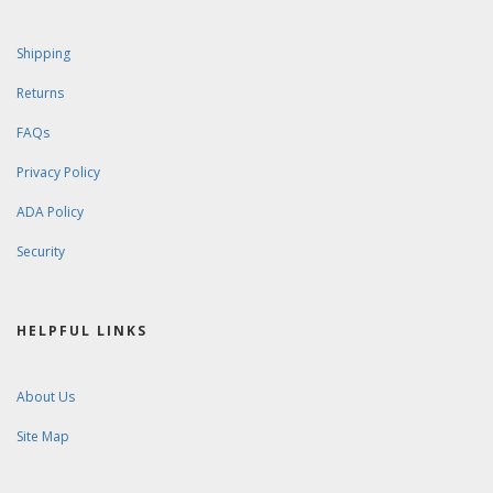
Shipping
Returns
FAQs
Privacy Policy
ADA Policy
Security
HELPFUL LINKS
About Us
Site Map