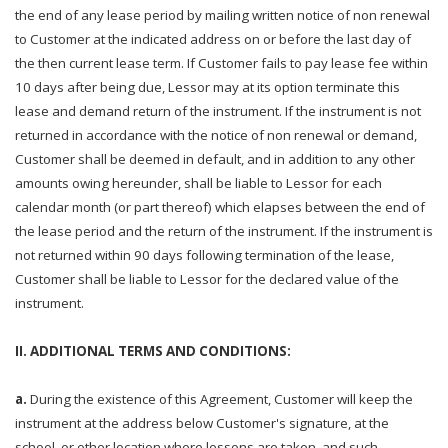
the end of any lease period by mailing written notice of non renewal
to Customer at the indicated address on or before the last day of
the then current lease term. If Customer fails to pay lease fee within
10 days after being due, Lessor may at its option terminate this
lease and demand return of the instrument. If the instrument is not
returned in accordance with the notice of non renewal or demand,
Customer shall be deemed in default, and in addition to any other
amounts owing hereunder, shall be liable to Lessor for each
calendar month (or part thereof) which elapses between the end of
the lease period and the return of the instrument. If the instrument is
not returned within 90 days following termination of the lease,
Customer shall be liable to Lessor for the declared value of the
instrument.
II. ADDITIONAL TERMS AND CONDITIONS:
a.
During the existence of this Agreement, Customer will keep the
instrument at the address below Customer's signature, at the
school, or other location where lessons are taken, and such