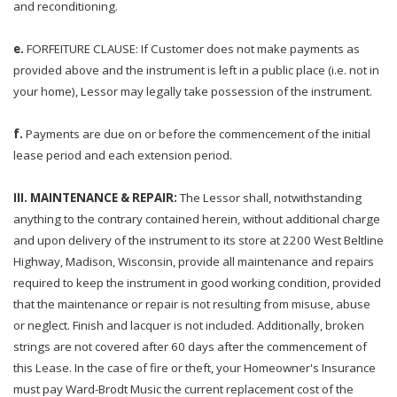
and reconditioning.
e.
FORFEITURE CLAUSE: If Customer does not make payments as
provided above and the instrument is left in a public place (i.e. not in
your home), Lessor may legally take possession of the instrument.
f.
Payments are due on or before the commencement of the initial
lease period and each extension period.
III. MAINTENANCE & REPAIR:
The Lessor shall, notwithstanding
anything to the contrary contained herein, without additional charge
and upon delivery of the instrument to its store at 2200 West Beltline
Highway, Madison, Wisconsin, provide all maintenance and repairs
required to keep the instrument in good working condition, provided
that the maintenance or repair is not resulting from misuse, abuse
or neglect. Finish and lacquer is not included. Additionally, broken
strings are not covered after 60 days after the commencement of
this Lease. In the case of fire or theft, your Homeowner's Insurance
must pay Ward-Brodt Music the current replacement cost of the