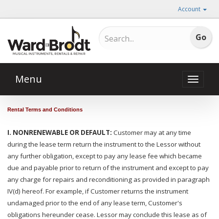
Account
Menu
Toggle
naviga
Rental Terms and Conditions
:
I. NONRENEWABLE OR DEFAULT:
Customer may at any time
during the lease term return the instrument to the Lessor without
any further obligation, except to pay any lease fee which became
due and payable prior to return of the instrument and except to pay
any charge for repairs and reconditioning as provided in paragraph
IV(d) hereof. For example, if Customer returns the instrument
undamaged prior to the end of any lease term, Customer's
obligations hereunder cease. Lessor may conclude this lease as of